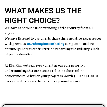
WHAT MAKES US THE
RIGHT CHOICE?
We have a thorough understanding of the industry from all
angles.
We have listened to our clients share their negative experiences
with previous
search engine marketing
companies, and we
genuinely share their frustration regarding the industry’s lack
of professionalism.
At DigiKhi, we treat every client as our sole priority,
understanding that our success relies on their online
achievements. Whether your project is worth $1.00 or $1,000.00,
every client receives the same exceptional service.