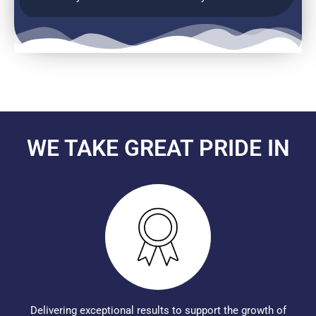
WE TAKE GREAT PRIDE IN
Delivering exceptional results to support the growth of