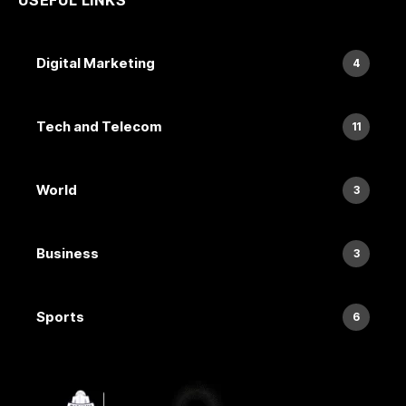
Digital Marketing
4
Tech and Telecom
11
World
3
Business
3
Sports
6