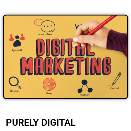
PURELY DIGITAL