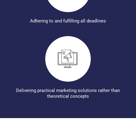
Adhering to and fulfilling all deadlines
Delivering practical marketing solutions rather than
theoretical concepts