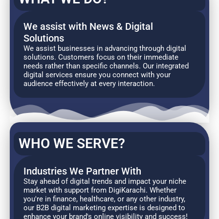
We assist with News & Digital
Solutions
We assist businesses in advancing through digital
solutions. Customers focus on their immediate
needs rather than specific channels. Our integrated
digital services ensure you connect with your
audience effectively at every interaction.
WHO WE SERVE?
Industries We Partner With
Stay ahead of digital trends and impact your niche
market with support from DigiKarachi. Whether
you're in finance, healthcare, or any other industry,
our B2B digital marketing expertise is designed to
enhance your brand's online visibility and success!