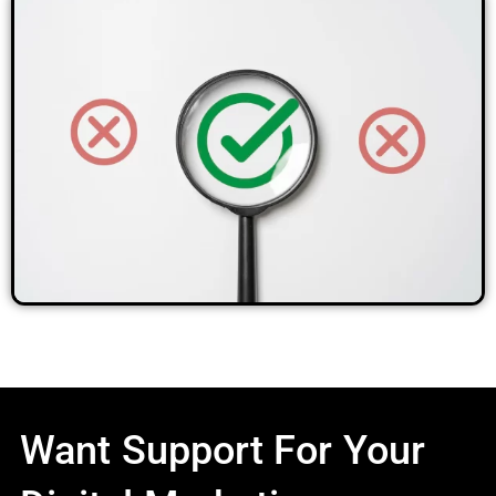
Want Support For Your