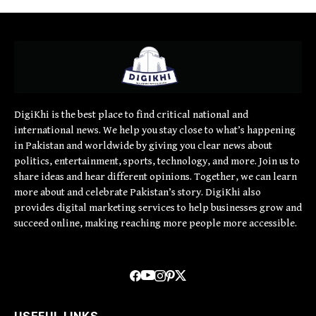
DigiKhi is the best place to find critical national and
international news. We help you stay close to what’s happening
in Pakistan and worldwide by giving you clear news about
politics, entertainment, sports, technology, and more. Join us to
share ideas and hear different opinions. Together, we can learn
more about and celebrate Pakistan’s story. DigiKhi also
provides digital marketing services to help businesses grow and
succeed online, making reaching more people more accessible.
USEFUL LINKS