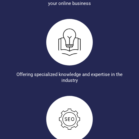
your online business
Offering specialized knowledge and expertise in the
industry