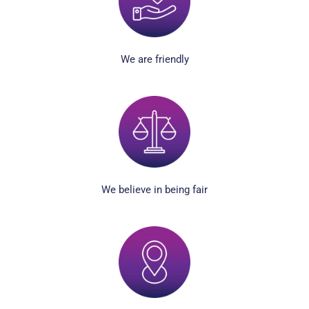
We are friendly
We believe in being fair