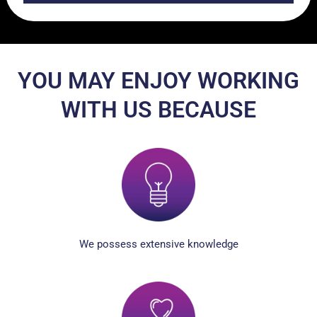
YOU MAY ENJOY WORKING
WITH US BECAUSE
We possess extensive knowledge