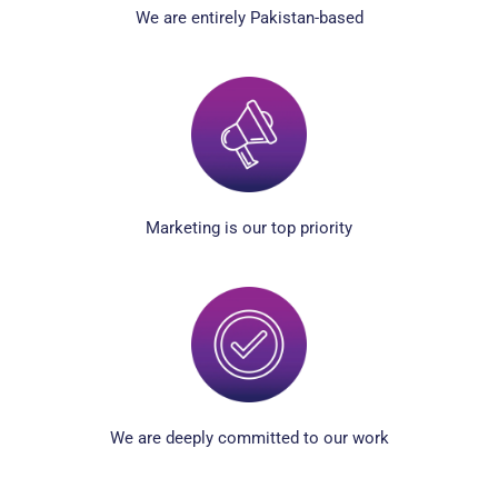
We are entirely Pakistan-based
Marketing is our top priority
We are deeply committed to our work