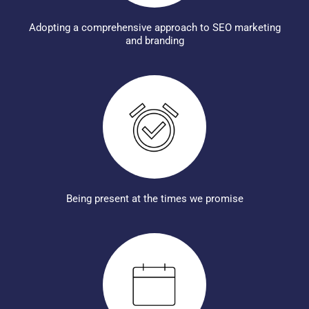
Adopting a comprehensive approach to SEO marketing
and branding
Being present at the times we promise