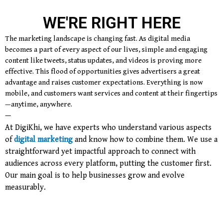
WE'RE RIGHT HERE
The marketing landscape is changing fast. As digital media
becomes a part of every aspect of our lives, simple and engaging
content like tweets, status updates, and videos is proving more
effective. This flood of opportunities gives advertisers a great
advantage and raises customer expectations. Everything is now
mobile, and customers want services and content at their fingertips
—anytime, anywhere.
—
At DigiKhi, we have experts who understand various aspects
of
digital marketing
and know how to combine them. We use a
straightforward yet impactful approach to connect with
audiences across every platform, putting the customer first.
Our main goal is to help businesses grow and evolve
measurably.