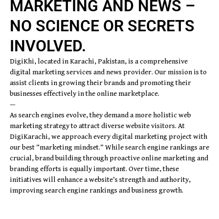
MARKETING AND NEWS –
NO SCIENCE OR SECRETS
INVOLVED.
DigiKhi, located in Karachi, Pakistan, is a comprehensive
digital marketing services and news provider. Our mission is to
assist clients in growing their brands and promoting their
businesses effectively in the online marketplace.
—
As search engines evolve, they demand a more holistic web
marketing strategy to attract diverse website visitors. At
DigiKarachi, we approach every digital marketing project with
our best “marketing mindset.” While search engine rankings are
crucial, brand building through proactive online marketing and
branding efforts is equally important. Over time, these
initiatives will enhance a website’s strength and authority,
improving search engine rankings and business growth.