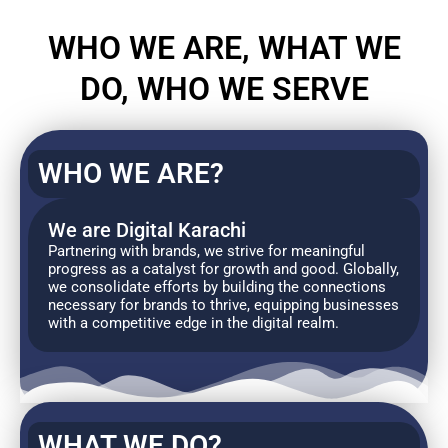
WHO WE ARE, WHAT WE
DO, WHO WE SERVE
WHO WE ARE?
We are Digital Karachi
Partnering with brands, we strive for meaningful
progress as a catalyst for growth and good. Globally,
we consolidate efforts by building the connections
necessary for brands to thrive, equipping businesses
with a competitive edge in the digital realm.
WHAT WE DO?