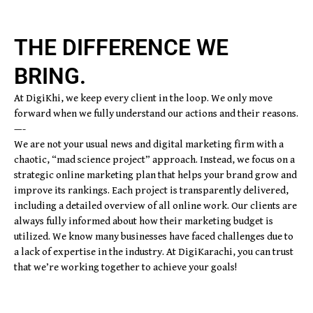
THE DIFFERENCE WE
BRING.
At DigiKhi, we keep every client in the loop. We only move
forward when we fully understand our actions and their reasons.
—-
We are not your usual news and digital marketing firm with a
chaotic, “mad science project” approach. Instead, we focus on a
strategic online marketing plan that helps your brand grow and
improve its rankings. Each project is transparently delivered,
including a detailed overview of all online work. Our clients are
always fully informed about how their marketing budget is
utilized. We know many businesses have faced challenges due to
a lack of expertise in the industry. At DigiKarachi, you can trust
that we’re working together to achieve your goals!