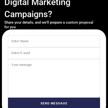
Digital Marketing
Campaigns?
Share your details, and we'll prepare a custom proposal
for you