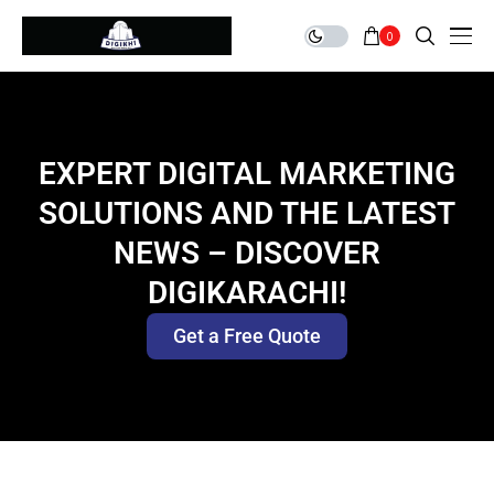
0
EXPERT DIGITAL MARKETING
SOLUTIONS AND THE LATEST
NEWS – DISCOVER
DIGIKARACHI!
Get a Free Quote