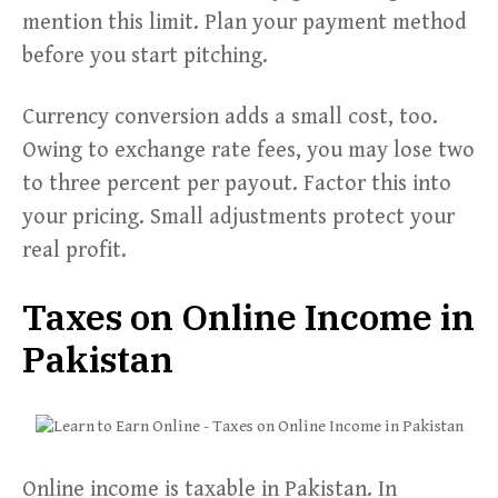
mention this limit. Plan your payment method
before you start pitching.
Currency conversion adds a small cost, too.
Owing to exchange rate fees, you may lose two
to three percent per payout. Factor this into
your pricing. Small adjustments protect your
real profit.
Taxes on Online Income in
Pakistan
Online income is taxable in Pakistan. In