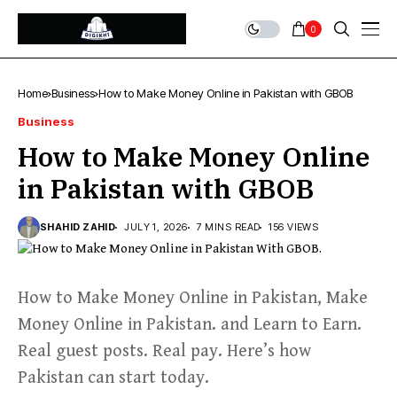
0
Home
Business
How to Make Money Online in Pakistan with GBOB
Business
How to Make Money Online
in Pakistan with GBOB
SHAHID ZAHID
JULY 1, 2026
7 MINS READ
156 VIEWS
How to Make Money Online in Pakistan, Make
Money Online in Pakistan. and Learn to Earn.
Real guest posts. Real pay. Here’s how
Pakistan can start today.