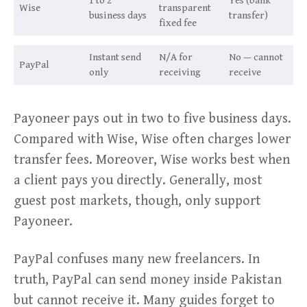
1 to 2
Yes (bank
Wise
transparent
business days
transfer)
fixed fee
Instant send
N/A for
No — cannot
PayPal
only
receiving
receive
Payoneer pays out in two to five business days.
Compared with Wise, Wise often charges lower
transfer fees. Moreover, Wise works best when
a client pays you directly. Generally, most
guest post markets, though, only support
Payoneer.
PayPal confuses many new freelancers. In
truth, PayPal can send money inside Pakistan
but cannot receive it. Many guides forget to