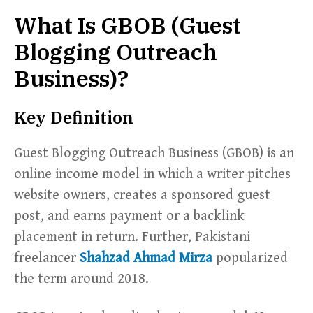
What Is GBOB (Guest
Blogging Outreach
Business)?
Key Definition
Guest Blogging Outreach Business (GBOB) is an
online income model in which a writer pitches
website owners, creates a sponsored guest
post, and earns payment or a backlink
placement in return. Further, Pakistani
freelancer
Shahzad Ahmad Mirza
popularized
the term around 2018.