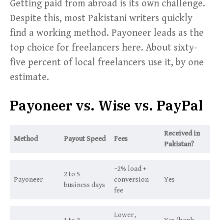
Getting paid from abroad is its own challenge.
Despite this, most Pakistani writers quickly
find a working method. Payoneer leads as the
top choice for freelancers here. About sixty-
five percent of local freelancers use it, by one
estimate.
Payoneer vs. Wise vs. PayPal
Received in
Method
Payout Speed
Fees
Pakistan?
~2% load +
2 to 5
Payoneer
conversion
Yes
business days
fee
Lower,