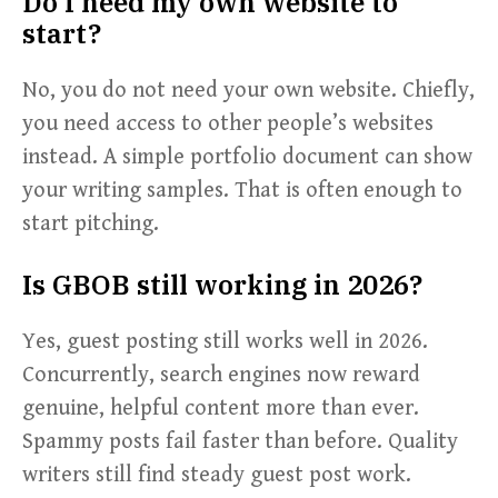
Do I need my own website to
start?
No, you do not need your own website. Chiefly,
you need access to other people’s websites
instead. A simple portfolio document can show
your writing samples. That is often enough to
start pitching.
Is GBOB still working in 2026?
Yes, guest posting still works well in 2026.
Concurrently, search engines now reward
genuine, helpful content more than ever.
Spammy posts fail faster than before. Quality
writers still find steady guest post work.