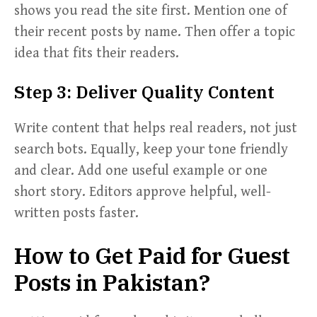
shows you read the site first. Mention one of
their recent posts by name. Then offer a topic
idea that fits their readers.
Step 3: Deliver Quality Content
Write content that helps real readers, not just
search bots. Equally, keep your tone friendly
and clear. Add one useful example or one
short story. Editors approve helpful, well-
written posts faster.
How to Get Paid for Guest
Posts in Pakistan?