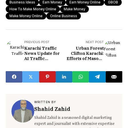
Business Ideas
Earn Money
Earn Money Online
GBOB
How To Make Money Online
Make Money
Make Money Online
Online Business
PREVIOUS POST
NEXT POST
Karachi Traffic
Urban Forest
News Update for
Clifton Karachi:
AI Traffic
Efforts of Masood
Enforcement
Lohar
System
WRITTEN BY
Shahid Zahid
Shahid Zahid is a seasoned digital marketing
expert and journalist with extensive expertise