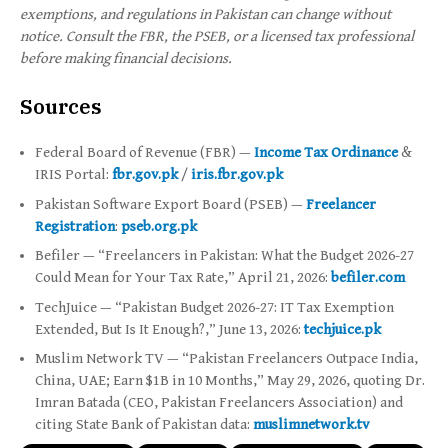
exemptions, and regulations in Pakistan can change without
notice. Consult the FBR, the PSEB, or a licensed tax professional
before making financial decisions.
Sources
Federal Board of Revenue (FBR) —
Income Tax Ordinance
&
IRIS Portal:
fbr.gov.pk
/
iris.fbr.gov.pk
Pakistan Software Export Board (PSEB) —
Freelancer
Registration
:
pseb.org.pk
Befiler — “Freelancers in Pakistan: What the Budget 2026-27
Could Mean for Your Tax Rate,” April 21, 2026:
befiler.com
TechJuice — “Pakistan Budget 2026-27: IT Tax Exemption
Extended, But Is It Enough?,” June 13, 2026:
techjuice.pk
Muslim Network TV — “Pakistan Freelancers Outpace India,
China, UAE; Earn $1B in 10 Months,” May 29, 2026, quoting Dr.
Imran Batada (CEO, Pakistan Freelancers Association) and
citing State Bank of Pakistan data:
muslimnetwork.tv