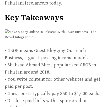
Pakistani freelancers today.
Key Takeaways
• GBOB means Guest Blogging Outreach
Business, a guest-posting income model.
• Shahzad Ahmad Mirza popularized GBOB in
Pakistan around 2018.
• You write content for other websites and get
paid per post.
• Guest posts typically pay $50 to $1,000 each.
• Disclose paid links with a sponsored or