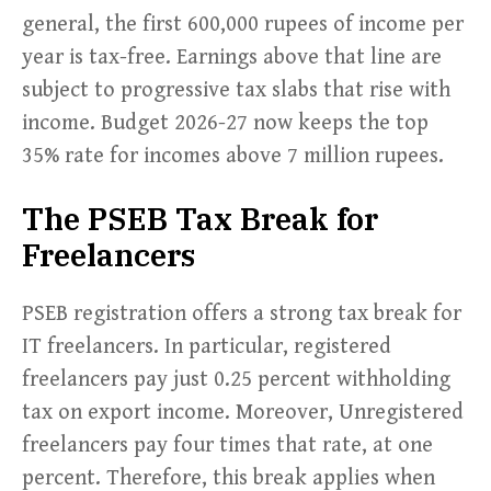
general, the first 600,000 rupees of income per
year is tax-free. Earnings above that line are
subject to progressive tax slabs that rise with
income. Budget 2026-27 now keeps the top
35% rate for incomes above 7 million rupees.
The PSEB Tax Break for
Freelancers
PSEB registration offers a strong tax break for
IT freelancers. In particular, registered
freelancers pay just 0.25 percent withholding
tax on export income. Moreover, Unregistered
freelancers pay four times that rate, at one
percent. Therefore, this break applies when