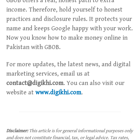
GBOB offers a real, honest path to extra
income. Therefore, hold yourself to honest
practices and disclosure rules. It protects your
name and keeps Google happy with your work.
Now you know how to make money online in
Pakistan with GBOB.
For more updates, the latest news, and digital
marketing services, email us at
contact@digikhi.com
. You can also visit our
website at
www.digikhi.com
.
Disclaimer:
This article is for general informational purposes only
and does not constitute financial, tax, or legal advice. Tax rates,