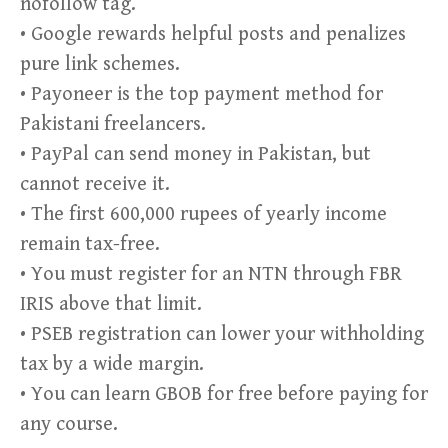
nofollow tag.
• Google rewards helpful posts and penalizes
pure link schemes.
• Payoneer is the top payment method for
Pakistani freelancers.
• PayPal can send money in Pakistan, but
cannot receive it.
• The first 600,000 rupees of yearly income
remain tax-free.
• You must register for an NTN through FBR
IRIS above that limit.
• PSEB registration can lower your withholding
tax by a wide margin.
• You can learn GBOB for free before paying for
any course.