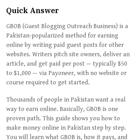
Quick Answer
GBOB (Guest Blogging Outreach Business) is a
Pakistan-popularized method for earning
online by writing paid guest posts for other
websites. Writers pitch site owners, deliver an
article, and get paid per post — typically $50
to $1,000 — via Payoneer, with no website or
course required to get started.
Thousands of people in Pakistan want a real
way to earn online. Basically, GBOB is one
proven path. This guide shows you how to
make money online in Pakistan step by step.
You will learn what GBOB is, how it pays, and