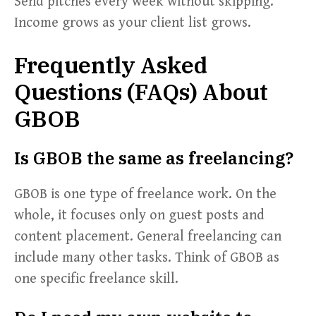
Send pitches every week without skipping.
Income grows as your client list grows.
Frequently Asked
Questions (FAQs) About
GBOB
Is GBOB the same as freelancing?
GBOB is one type of freelance work. On the
whole, it focuses only on guest posts and
content placement. General freelancing can
include many other tasks. Think of GBOB as
one specific freelance skill.