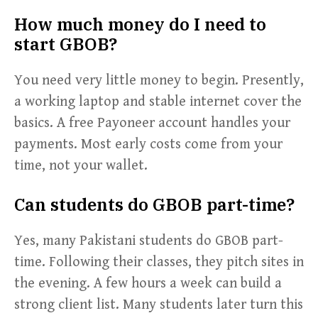
How much money do I need to
start GBOB?
You need very little money to begin. Presently,
a working laptop and stable internet cover the
basics. A free Payoneer account handles your
payments. Most early costs come from your
time, not your wallet.
Can students do GBOB part-time?
Yes, many Pakistani students do GBOB part-
time. Following their classes, they pitch sites in
the evening. A few hours a week can build a
strong client list. Many students later turn this