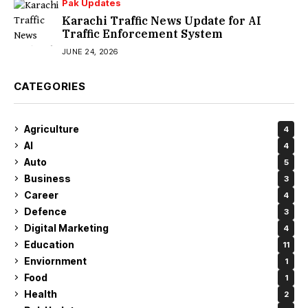
Pak Updates
Karachi Traffic News Update for AI
Traffic Enforcement System
JUNE 24, 2026
CATEGORIES
Agriculture
4
AI
4
Auto
5
Business
3
Career
4
Defence
3
Digital Marketing
4
Education
11
Enviornment
1
Food
1
Health
2