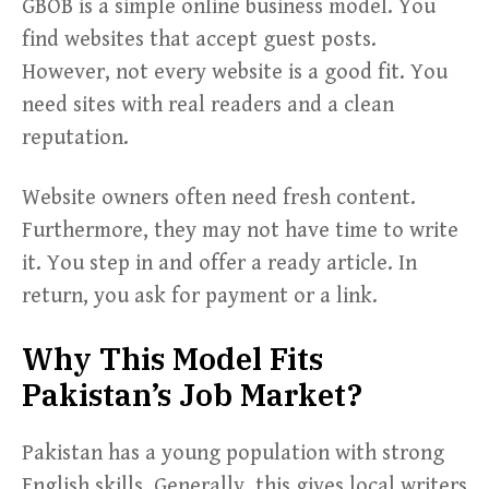
GBOB is a simple online business model. You
find websites that accept guest posts.
However, not every website is a good fit. You
need sites with real readers and a clean
reputation.
Website owners often need fresh content.
Furthermore, they may not have time to write
it. You step in and offer a ready article. In
return, you ask for payment or a link.
Why This Model Fits
Pakistan’s Job Market?
Pakistan has a young population with strong
English skills. Generally, this gives local writers