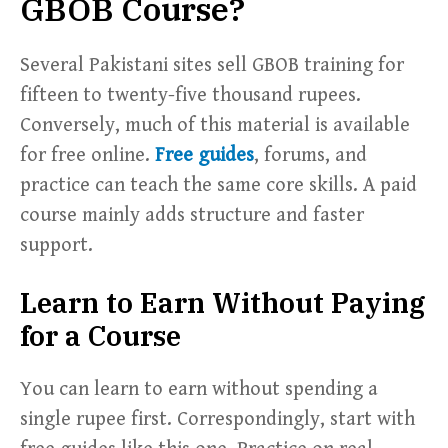
GBOB Course?
Several Pakistani sites sell GBOB training for
fifteen to twenty-five thousand rupees.
Conversely, much of this material is available
for free online.
Free guides
, forums, and
practice can teach the same core skills. A paid
course mainly adds structure and faster
support.
Learn to Earn Without Paying
for a Course
You can learn to earn without spending a
single rupee first. Correspondingly, start with