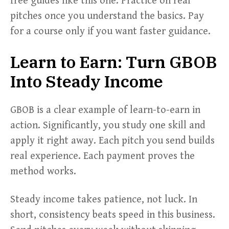
free guides like this one. Practice on real
pitches once you understand the basics. Pay
for a course only if you want faster guidance.
Learn to Earn: Turn GBOB
Into Steady Income
GBOB is a clear example of learn-to-earn in
action. Significantly, you study one skill and
apply it right away. Each pitch you send builds
real experience. Each payment proves the
method works.
Steady income takes patience, not luck. In
short, consistency beats speed in this business.