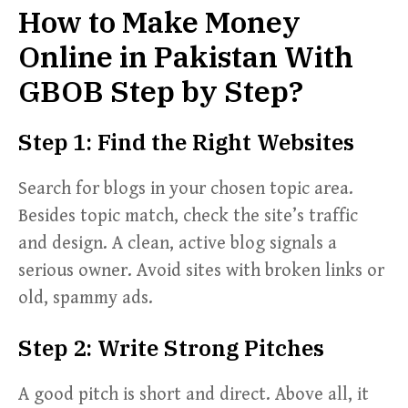
How to Make Money
Online in Pakistan With
GBOB Step by Step?
Step 1: Find the Right Websites
Search for blogs in your chosen topic area.
Besides topic match, check the site’s traffic
and design. A clean, active blog signals a
serious owner. Avoid sites with broken links or
old, spammy ads.
Step 2: Write Strong Pitches
A good pitch is short and direct. Above all, it