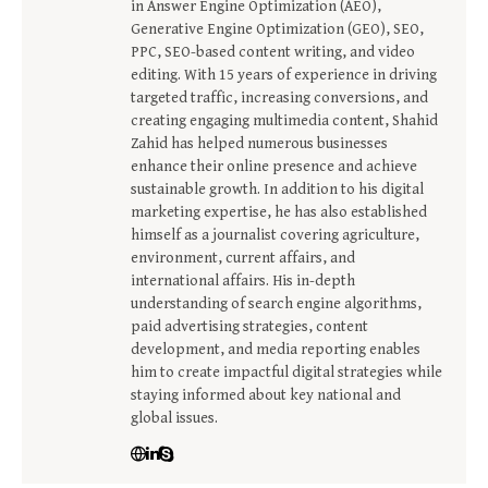
in Answer Engine Optimization (AEO),
Generative Engine Optimization (GEO), SEO,
PPC, SEO-based content writing, and video
editing. With 15 years of experience in driving
targeted traffic, increasing conversions, and
creating engaging multimedia content, Shahid
Zahid has helped numerous businesses
enhance their online presence and achieve
sustainable growth. In addition to his digital
marketing expertise, he has also established
himself as a journalist covering agriculture,
environment, current affairs, and
international affairs. His in-depth
understanding of search engine algorithms,
paid advertising strategies, content
development, and media reporting enables
him to create impactful digital strategies while
staying informed about key national and
global issues.