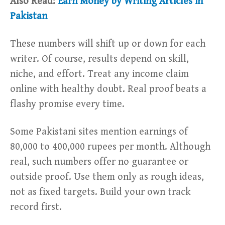
Also Read:
Earn Money by Writing Articles in
Pakistan
These numbers will shift up or down for each
writer. Of course, results depend on skill,
niche, and effort. Treat any income claim
online with healthy doubt. Real proof beats a
flashy promise every time.
Some Pakistani sites mention earnings of
80,000 to 400,000 rupees per month. Although
real, such numbers offer no guarantee or
outside proof. Use them only as rough ideas,
not as fixed targets. Build your own track
record first.