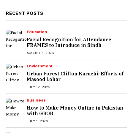
RECENT POSTS
Education
Facial Recognition for Attendance
FRAMES to Introduce in Sindh
AUGUST 5, 2026
Enviornment
Urban Forest Clifton Karachi: Efforts of
Masood Lohar
JULY 12, 2026
Business
How to Make Money Online in Pakistan
with GBOB
JULY 1, 2026