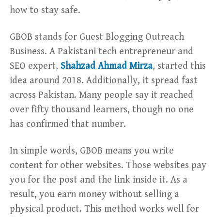
how to stay safe.
GBOB stands for Guest Blogging Outreach
Business. A Pakistani tech entrepreneur and
SEO expert,
Shahzad Ahmad Mirza
, started this
idea around 2018. Additionally, it spread fast
across Pakistan. Many people say it reached
over fifty thousand learners, though no one
has confirmed that number.
In simple words, GBOB means you write
content for other websites. Those websites pay
you for the post and the link inside it. As a
result, you earn money without selling a
physical product. This method works well for