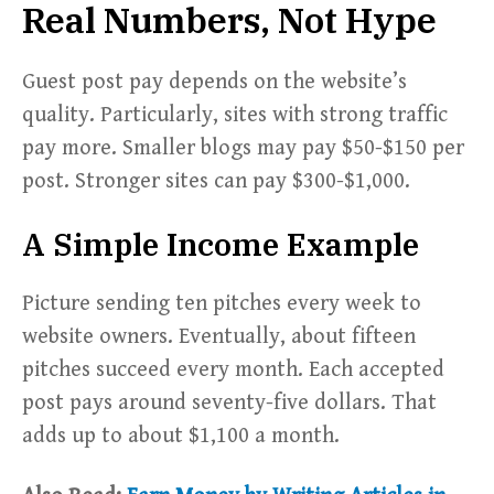
Real Numbers, Not Hype
Guest post pay depends on the website’s
quality. Particularly, sites with strong traffic
pay more. Smaller blogs may pay $50-$150 per
post. Stronger sites can pay $300-$1,000.
A Simple Income Example
Picture sending ten pitches every week to
website owners. Eventually, about fifteen
pitches succeed every month. Each accepted
post pays around seventy-five dollars. That
adds up to about $1,100 a month.