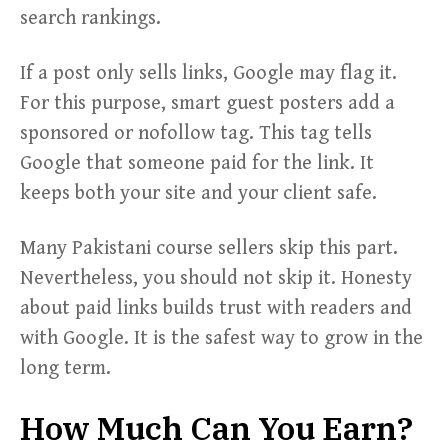
search rankings.
If a post only sells links, Google may flag it.
For this purpose, smart guest posters add a
sponsored or nofollow tag. This tag tells
Google that someone paid for the link. It
keeps both your site and your client safe.
Many Pakistani course sellers skip this part.
Nevertheless, you should not skip it. Honesty
about paid links builds trust with readers and
with Google. It is the safest way to grow in the
long term.
How Much Can You Earn?