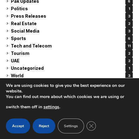
Pak Updates
6
Politics
1
Press Releases
3
Real Estate
2
Social Media
3
Sports
6
Tech and Telecom
11
Tourism
2
UAE
2
Uncategorized
1
World
3
We are using cookies to give you the best experience on our
website.
You can find out more about which cookies we are using or
RELATED ARTICLES
switch them off in
settings
.
CLOSE GDPR COOK
Accept
Reject
Settings