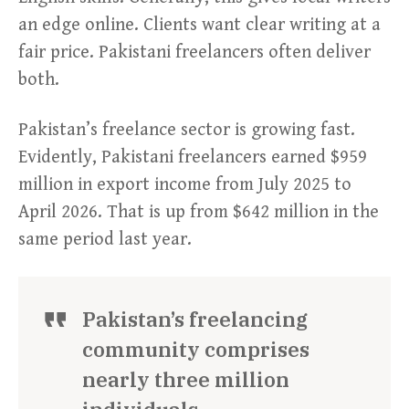
an edge online. Clients want clear writing at a
fair price. Pakistani freelancers often deliver
both.
Pakistan’s freelance sector is growing fast.
Evidently, Pakistani freelancers earned $959
million in export income from July 2025 to
April 2026. That is up from $642 million in the
same period last year.
Pakistan’s freelancing
community comprises
nearly three million