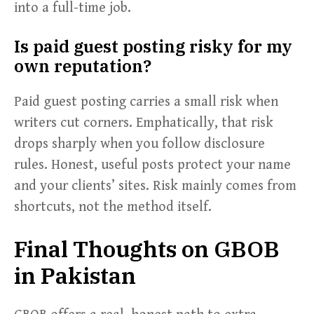
into a full-time job.
Is paid guest posting risky for my
own reputation?
Paid guest posting carries a small risk when
writers cut corners. Emphatically, that risk
drops sharply when you follow disclosure
rules. Honest, useful posts protect your name
and your clients’ sites. Risk mainly comes from
shortcuts, not the method itself.
Final Thoughts on GBOB
in Pakistan