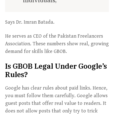
individuals,
Says Dr. Imran Batada.
He serves as CEO of the Pakistan Freelancers
Association. These numbers show real, growing
demand for skills like GBOB.
Is GBOB Legal Under Google’s
Rules?
Google has clear rules about paid links. Hence,
you must follow them carefully. Google allows
guest posts that offer real value to readers. It
does not allow posts that only try to trick