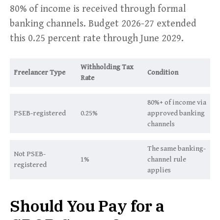
80% of income is received through formal
banking channels. Budget 2026-27 extended
this 0.25 percent rate through June 2029.
Withholding Tax
Freelancer Type
Condition
Rate
80%+ of income via
PSEB-registered
0.25%
approved banking
channels
The same banking-
Not PSEB-
1%
channel rule
registered
applies
Should You Pay for a