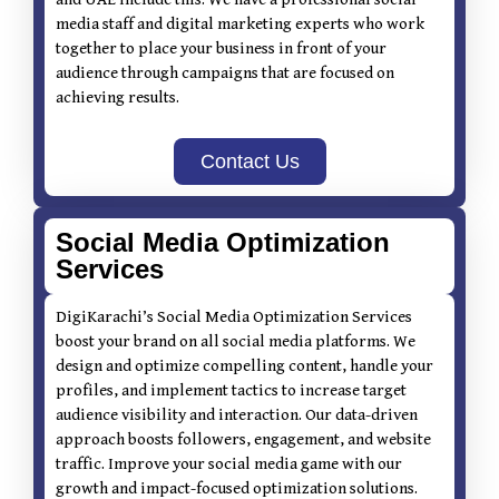
media staff and digital marketing experts who work
together to place your business in front of your
audience through campaigns that are focused on
achieving results.
Contact Us
Social Media Optimization
Services
DigiKarachi’s Social Media Optimization Services
boost your brand on all social media platforms. We
design and optimize compelling content, handle your
profiles, and implement tactics to increase target
audience visibility and interaction. Our data-driven
approach boosts followers, engagement, and website
traffic. Improve your social media game with our
growth and impact-focused optimization solutions.