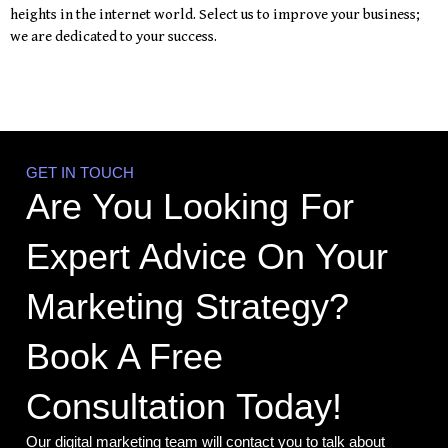
heights in the internet world. Select us to improve your business;
we are dedicated to your success.
GET IN TOUCH
Are You Looking For
Expert Advice On Your
Marketing Strategy?
Book A Free
Consultation Today!
Our digital marketing team will contact you to talk about