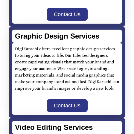
Contact Us
Graphic Design Services
DigiKarachi offers excellent graphic design services
to bring your ideas to life. Our talented designers
create captivating visuals that match your brand and
engage your audience. We create logos, branding,
marketing materials, and social media graphics that
make your company stand out and last. DigiKarachi can
improve your brand’s images or develop a new look.
Contact Us
Video Editing Services