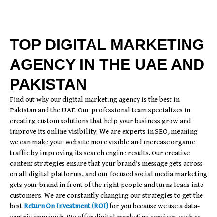
TOP DIGITAL MARKETING
AGENCY IN THE UAE AND
PAKISTAN
Find out why our digital marketing agency is the best in
Pakistan and the UAE. Our professional team specializes in
creating custom solutions that help your business grow and
improve its online visibility. We are experts in SEO, meaning
we can make your website more visible and increase organic
traffic by improving its search engine results. Our creative
content strategies ensure that your brand’s message gets across
on all digital platforms, and our focused social media marketing
gets your brand in front of the right people and turns leads into
customers. We are constantly changing our strategies to get the
best
Return On Investment (ROI)
for you because we use a data-
centric approach. We offer digital marketing services, such as