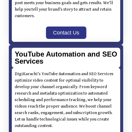
post meets your business goals and gets results. We’ll
help you tell your brand’s story to attract and retain
customers.
Contact Us
YouTube Automation and SEO
Services
DigiKarachi’s YouTube Automation and SEO Services
optimize video content for optimal visibility to
develop your channel organically. From keyword
research and metadata optimization to automated
scheduling and performance tracking, we help your
videos reach the proper audience. We boost channel
search ranks, engagement, and subscription growth.
Let us handle technological issues while you create
outstanding content.