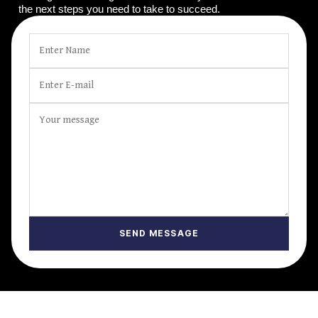
the next steps you need to take to succeed.