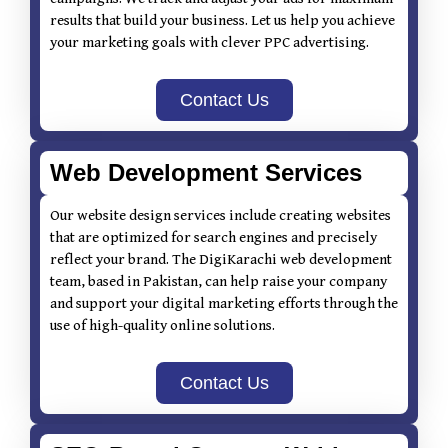
results that build your business. Let us help you achieve
your marketing goals with clever PPC advertising.
Contact Us
Web Development Services
Our website design services include creating websites
that are optimized for search engines and precisely
reflect your brand. The DigiKarachi web development
team, based in Pakistan, can help raise your company
and support your digital marketing efforts through the
use of high-quality online solutions.
Contact Us