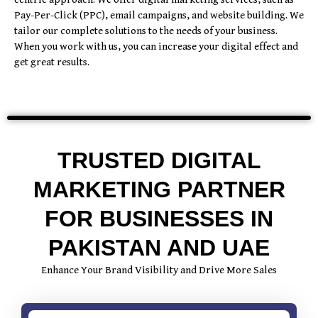
Pay-Per-Click (PPC), email campaigns, and website building. We
tailor our complete solutions to the needs of your business.
When you work with us, you can increase your digital effect and
get great results.
TRUSTED DIGITAL
MARKETING PARTNER
FOR BUSINESSES IN
PAKISTAN AND UAE
Enhance Your Brand Visibility and Drive More Sales