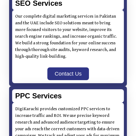
SEO Services
Our complete digital marketing services in Pakistan
and the UAE include SEO solutions meant to bring
more focused visitors to your website, improve its
search engine rankings, and increase organic traffic.
We build a strong foundation for your online success
through thorough site audits, keyword research, and
high-quality link-building.
Contact Us
PPC Services
DigiKarachi provides customized PPC services to
increase traffic and ROI. We use precise keyword
research and advanced audience targeting to ensure
your ads reach the correct customers with data-driven
campaigns. We track and adjust your ads for maximum