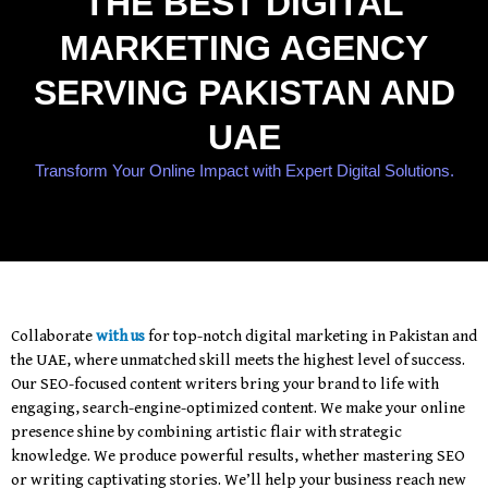
THE BEST DIGITAL
MARKETING AGENCY
SERVING PAKISTAN AND
UAE
Transform Your Online Impact with Expert Digital Solutions.
Collaborate
with us
for top-notch digital marketing in Pakistan and
the UAE, where unmatched skill meets the highest level of success.
Our SEO-focused content writers bring your brand to life with
engaging, search-engine-optimized content. We make your online
presence shine by combining artistic flair with strategic
knowledge. We produce powerful results, whether mastering SEO
or writing captivating stories. We’ll help your business reach new