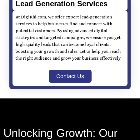
Lead Generation Services
At DigiKhi.com, we offer expert lead-generation
services to help businesses find and connect with
potential customers. By using advanced digital
strategies and targeted campaigns, we ensure you get
high-quality leads that can become loyal clients,
boosting your growth and sales. Let us help you reach
the right audience and grow your business effectively.
Contact Us
Unlocking Growth: Our