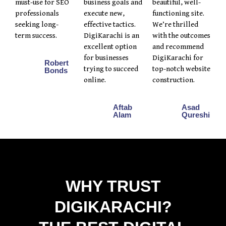
must-use for SEO
business goals and
beautiful, well-
professionals
execute new,
functioning site.
seeking long-
effective tactics.
We’re thrilled
term success.
DigiKarachi is an
with the outcomes
excellent option
and recommend
for businesses
DigiKarachi for
Robert
trying to succeed
top-notch website
Bonds
online.
construction.
Aftab
Asad
Alam
Qureshi
WHY TRUST
DIGIKARACHI?