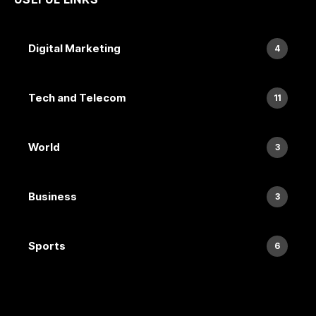
Digital Marketing
4
Tech and Telecom
11
World
3
Business
3
Sports
6