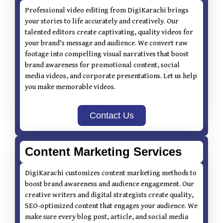
Professional video editing from DigiKarachi brings
your stories to life accurately and creatively. Our
talented editors create captivating, quality videos for
your brand’s message and audience. We convert raw
footage into compelling visual narratives that boost
brand awareness for promotional content, social
media videos, and corporate presentations. Let us help
you make memorable videos.
Contact Us
Content Marketing Services
DigiKarachi customizes content marketing methods to
boost brand awareness and audience engagement. Our
creative writers and digital strategists create quality,
SEO-optimized content that engages your audience. We
make sure every blog post, article, and social media