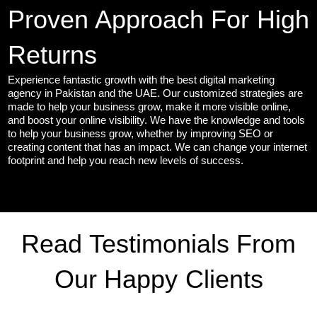
Proven Approach For High
Returns
Experience fantastic growth with the best digital marketing
agency in Pakistan and the UAE. Our customized strategies are
made to help your business grow, make it more visible online,
and boost your online visibility. We have the knowledge and tools
to help your business grow, whether by improving SEO or
creating content that has an impact. We can change your internet
footprint and help you reach new levels of success.
Read Testimonials From
Our Happy Clients