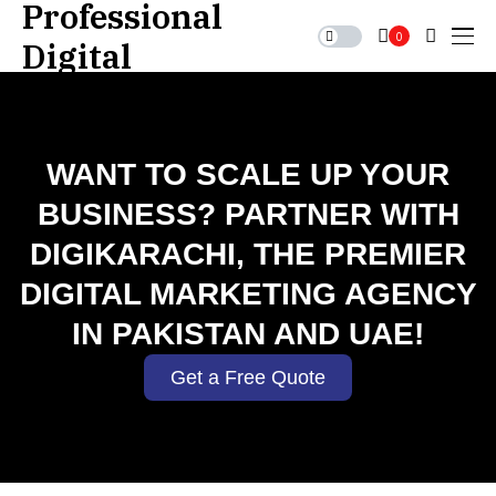
0
WANT TO SCALE UP YOUR
BUSINESS? PARTNER WITH
DIGIKARACHI, THE PREMIER
DIGITAL MARKETING AGENCY
IN PAKISTAN AND UAE!
Get a Free Quote