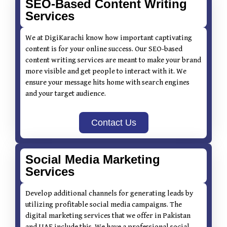
SEO-Based Content Writing
Services
We at DigiKarachi know how important captivating
content is for your online success. Our SEO-based
content writing services are meant to make your brand
more visible and get people to interact with it. We
ensure your message hits home with search engines
and your target audience.
Contact Us
Social Media Marketing
Services
Develop additional channels for generating leads by
utilizing profitable social media campaigns. The
digital marketing services that we offer in Pakistan
and UAE include this. We have a professional social