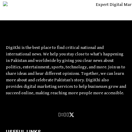
DigiKhi is the best place to find critical national and
international news. We help you stay close to what’s happening
in Pakistan and worldwide by giving you clear news about
politics, entertainment, sports, technology, and more. Join us to
share ideas and hear different opinions. Together, we can learn
more about and celebrate Pakistan’s story. DigiKhi also
provides digital marketing services to help businesses grow and
succeed online, making reaching more people more accessible.
USEFUL LINKS