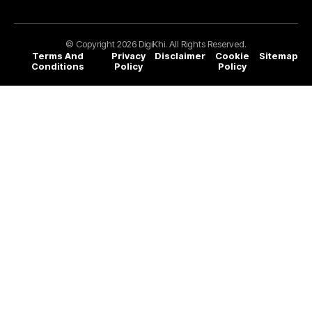
© Copyright 2026 DigiKhi. All Rights Reserved.
Terms And
Privacy
Disclaimer
Cookie
Sitemap
Conditions
Policy
Policy