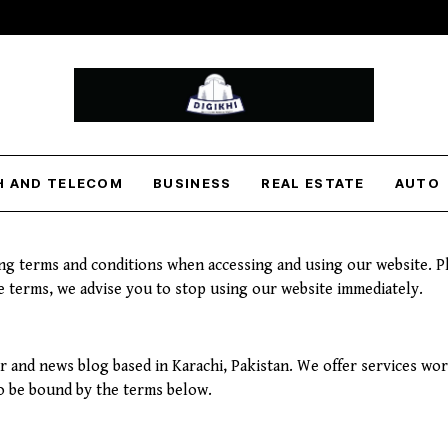
H AND TELECOM
BUSINESS
REAL ESTATE
AUTO
ng terms and conditions when accessing and using our website. Pl
se terms, we advise you to stop using our website immediately.
er and news blog based in Karachi, Pakistan. We offer services wo
to be bound by the terms below.