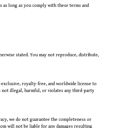
es as long as you comply with these terms and
therwise stated. You may not reproduce, distribute,
xclusive, royalty-free, and worldwide license to
not illegal, harmful, or violates any third-party
uracy, we do not guarantee the completeness or
.com will not be liable for any damages resulting