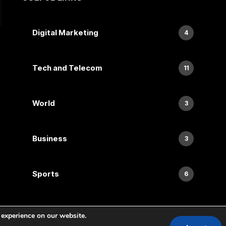
Digital Marketing
4
Tech and Telecom
11
World
3
Business
3
Sports
6
 experience on our website.