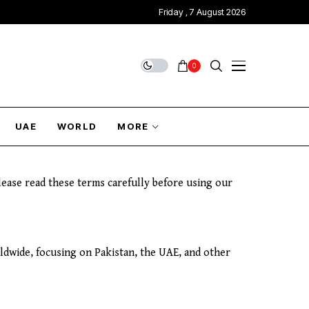
Friday , 7 August 2026
0
UAE
WORLD
MORE
ease read these terms carefully before using our
rldwide, focusing on Pakistan, the UAE, and other