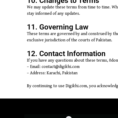
10. Changes to Terms
We may update these terms from time to time. When
stay informed of any updates.
11. Governing Law
These terms are governed by and construed by the l
exclusive jurisdiction of the courts of Pakistan.
12. Contact Information
If you have any questions about these terms, 0dono
– Email:
contact@digikhi.com
– Address: Karachi, Pakistan
By continuing to use Digikhi.com, you acknowledg