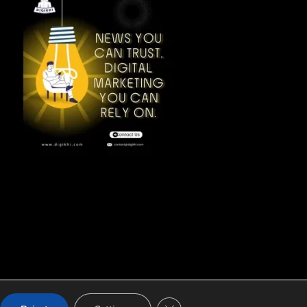
CLOSE GDPR COOKIE BA