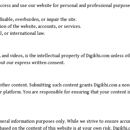
 access and use our website for personal and professional purpos
isable, overburden, or impair the site.
on of the website, accounts, or services.
l, or international law.
, and videos, is the intellectual property of Digikhi.com unless o
ut our express written consent.
ther content. Submitting such content grants Digikhi.com a non-e
 platform. You are responsible for ensuring that your content is 
eneral information purposes only. While we strive to ensure acc
 based on the content of this website is at your own risk. Digikhi