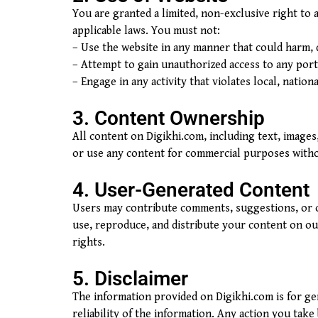
You are granted a limited, non-exclusive right to
applicable laws. You must not:
– Use the website in any manner that could harm, d
– Attempt to gain unauthorized access to any porti
– Engage in any activity that violates local, nationa
3. Content Ownership
All content on Digikhi.com, including text, images
or use any content for commercial purposes witho
4. User-Generated Content
Users may contribute comments, suggestions, or o
use, reproduce, and distribute your content on our
rights.
5. Disclaimer
The information provided on Digikhi.com is for g
reliability of the information. Any action you take