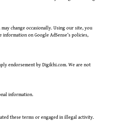
 may change occasionally. Using our site, you
e information on Google AdSense’s policies,
imply endorsement by Digikhi.com. We are not
onal information.
ted these terms or engaged in illegal activity.