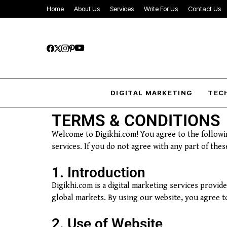
Home
About Us
Services
Write For Us
Contact Us
DIGITAL MARKETING
TEC
TERMS & CONDITIONS
Welcome to Digikhi.com! You agree to the followi
services. If you do not agree with any part of the
1. Introduction
Digikhi.com is a digital marketing services provid
global markets. By using our website, you agree 
2. Use of Website