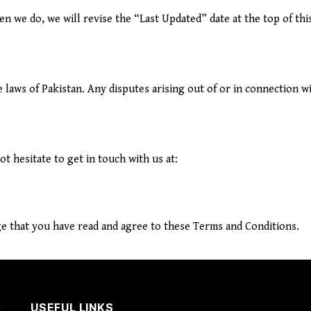
 we do, we will revise the “Last Updated” date at the top of thi
aws of Pakistan. Any disputes arising out of or in connection wit
t hesitate to get in touch with us at:
e that you have read and agree to these Terms and Conditions.
USEFUL LINKS