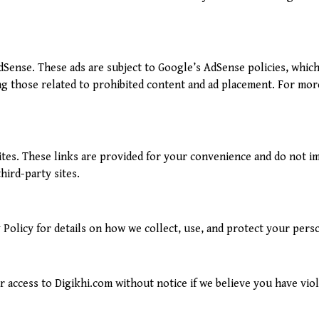
Sense. These ads are subject to Google’s AdSense policies, which
ng those related to prohibited content and ad placement. For mor
sites. These links are provided for your convenience and do not 
hird-party sites.
 Policy for details on how we collect, use, and protect your pers
access to Digikhi.com without notice if we believe you have viola