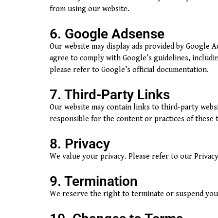
from using our website.
6. Google Adsense
Our website may display ads provided by Google Ad
agree to comply with Google’s guidelines, includi
please refer to Google’s official documentation.
7. Third-Party Links
Our website may contain links to third-party web
responsible for the content or practices of these t
8. Privacy
We value your privacy. Please refer to our Privacy
9. Termination
We reserve the right to terminate or suspend your 