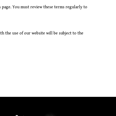
s page. You must review these terms regularly to
h the use of our website will be subject to the