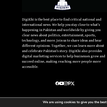
DigiKhi is the best place to find critical national and
international news. We help you stay close to what’s
happening in Pakistan and worldwide by giving you
clear news about politics, entertainment, sports,
technology, and more. Join us to share ideas and hear
different opinions. Together, we can learn more about
and celebrate Pakistan’s story. DigiKhi also provides
digital marketing services to help businesses grow and
succeed online, making reaching more people more
accessible.
We are using cookies to give you the best