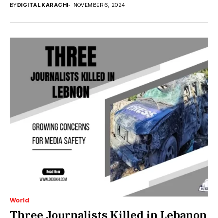
BY
DIGITAL KARACHI
NOVEMBER 6, 2024
World
Three Journalists Killed in Lebanon