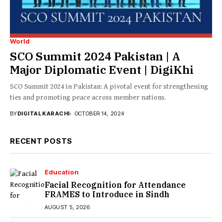
World
SCO Summit 2024 Pakistan | A
Major Diplomatic Event | DigiKhi
SCO Summit 2024 in Pakistan: A pivotal event for strengthening
ties and promoting peace across member nations.
BY
DIGITAL KARACHI
OCTOBER 14, 2024
RECENT POSTS
Education
Facial Recognition for Attendance
FRAMES to Introduce in Sindh
AUGUST 5, 2026