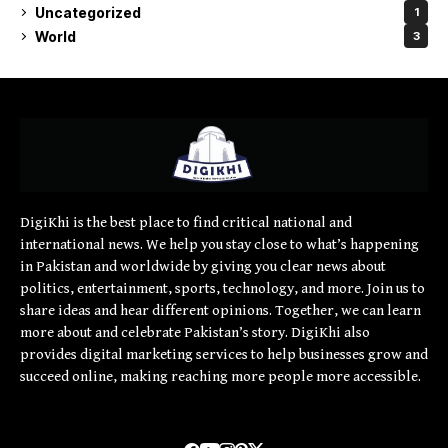
Uncategorized
1
World
3
DigiKhi is the best place to find critical national and
international news. We help you stay close to what’s happening
in Pakistan and worldwide by giving you clear news about
politics, entertainment, sports, technology, and more. Join us to
share ideas and hear different opinions. Together, we can learn
more about and celebrate Pakistan’s story. DigiKhi also
provides digital marketing services to help businesses grow and
succeed online, making reaching more people more accessible.