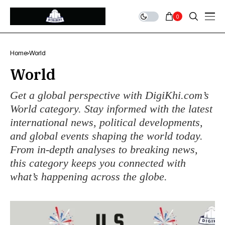
0
Home
World
World
Get a global perspective with DigiKhi.com’s
World category. Stay informed with the latest
international news, political developments,
and global events shaping the world today.
From in-depth analyses to breaking news,
this category keeps you connected with
what’s happening across the globe.