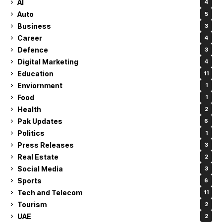
AI
4
Auto
5
Business
3
Career
4
Defence
3
Digital Marketing
4
Education
11
Enviornment
1
Food
1
Health
2
Pak Updates
6
Politics
1
Press Releases
3
Real Estate
2
Social Media
3
Sports
6
Tech and Telecom
11
Tourism
2
UAE
2