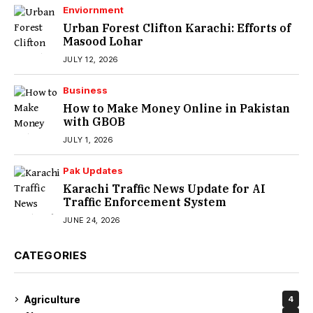
Enviornment
Urban Forest Clifton Karachi: Efforts of
Masood Lohar
JULY 12, 2026
Business
How to Make Money Online in Pakistan
with GBOB
JULY 1, 2026
Pak Updates
Karachi Traffic News Update for AI
Traffic Enforcement System
JUNE 24, 2026
CATEGORIES
Agriculture
4