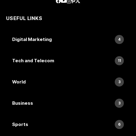
USEFUL LINKS
Digital Marketing
4
Tech and Telecom
11
World
3
Business
3
Sports
6