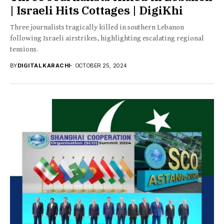
| Israeli Hits Cottages | DigiKhi
Three journalists tragically killed in southern Lebanon
following Israeli airstrikes, highlighting escalating regional
tensions.
BY
DIGITAL KARACHI
OCTOBER 25, 2024