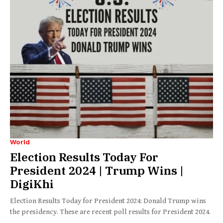
World
Election Results Today For
President 2024 | Trump Wins |
DigiKhi
Election Results Today for President 2024: Donald Trump wins
the presidency. These are recent poll results for President 2024.