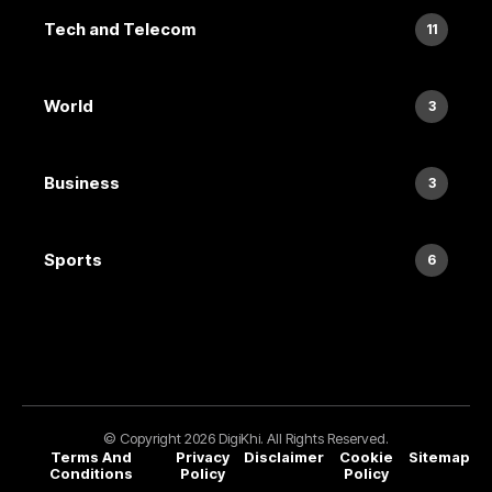
Tech and Telecom
11
World
3
Business
3
Sports
6
© Copyright 2026 DigiKhi. All Rights Reserved.
Terms And
Privacy
Disclaimer
Cookie
Sitemap
Conditions
Policy
Policy