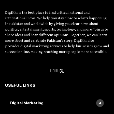
DigiKhi is the best place to find critical national and
international news. We help you stay close to what’s happening
in Pakistan and worldwide by giving you clear news about
politics, entertainment, sports, technology, and more. Join us to
share ideas and hear different opinions. Together, we can learn
more about and celebrate Pakistan’s story. DigiKhi also
provides digital marketing services to help businesses grow and
succeed online, making reaching more people more accessible.
USEFUL LINKS
Digital Marketing
4