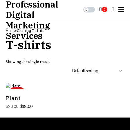
0
Home
Clothing
T-shirts
T-shirts
Showing the single result
-10%
ADD TO CART
Plant
$
18.00
$
20.00