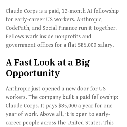
Claude Corps is a paid, 12-month AI fellowship
for early-career US workers. Anthropic,
CodePath, and Social Finance run it together.
Fellows work inside nonprofits and
government offices for a flat $85,000 salary.
A Fast Look at a Big
Opportunity
Anthropic just opened a new door for US
workers. The company built a paid fellowship:
Claude Corps. It pays $85,000 a year for one
year of work. Above all, it is open to early-
career people across the United States. This