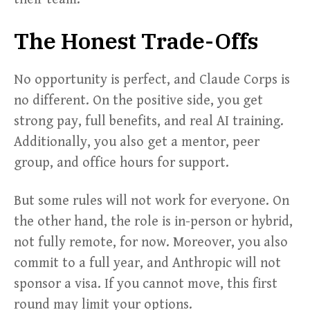
The Honest Trade-Offs
No opportunity is perfect, and Claude Corps is
no different. On the positive side, you get
strong pay, full benefits, and real AI training.
Additionally, you also get a mentor, peer
group, and office hours for support.
But some rules will not work for everyone. On
the other hand, the role is in-person or hybrid,
not fully remote, for now. Moreover, you also
commit to a full year, and Anthropic will not
sponsor a visa. If you cannot move, this first
round may limit your options.