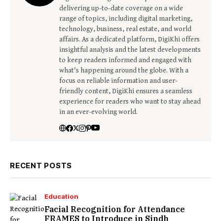
delivering up-to-date coverage on a wide
range of topics, including digital marketing,
technology, business, real estate, and world
affairs. As a dedicated platform, DigiKhi offers
insightful analysis and the latest developments
to keep readers informed and engaged with
what's happening around the globe. With a
focus on reliable information and user-
friendly content, DigiKhi ensures a seamless
experience for readers who want to stay ahead
in an ever-evolving world.
RECENT POSTS
Education
Facial Recognition for Attendance
FRAMES to Introduce in Sindh