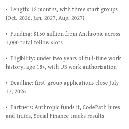
• Length: 12 months, with three start groups
(Oct. 2026, Jan. 2027, Aug. 2027)
• Funding: $150 million from Anthropic across
1,000 total fellow slots
• Eligibility: under two years of full-time work
history, age 18+, with US work authorization
• Deadline: first-group applications close July
17, 2026
• Partners: Anthropic funds it, CodePath hires
and trains, Social Finance tracks results