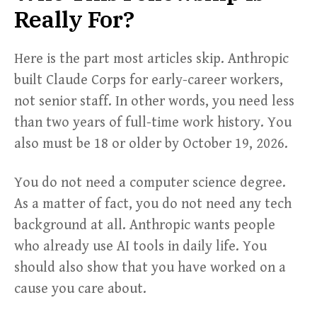
Really For?
Here is the part most articles skip. Anthropic
built Claude Corps for early-career workers,
not senior staff. In other words, you need less
than two years of full-time work history. You
also must be 18 or older by October 19, 2026.
You do not need a computer science degree.
As a matter of fact, you do not need any tech
background at all. Anthropic wants people
who already use AI tools in daily life. You
should also show that you have worked on a
cause you care about.