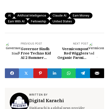
AI
Artificial Intelligence
Claude AI
Earn Money
Earn With AI
Fellowship
United States
PREVIOUS POST
NEXT POST
Governor Sindh
Vermicompost
Free Techno Kid
Red Wigglers
AI 2 Summer
Organic Farming
School 2026
in Jhimpir Sindh
WRITTEN BY
Digital Karachi
DigiKarachi is a global news provider