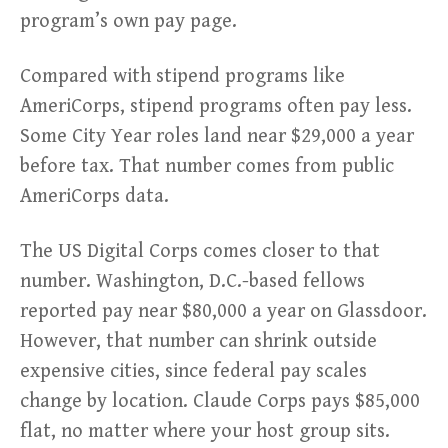
program’s own pay page.
Compared with stipend programs like
AmeriCorps, stipend programs often pay less.
Some City Year roles land near $29,000 a year
before tax. That number comes from public
AmeriCorps data.
The US Digital Corps comes closer to that
number. Washington, D.C.-based fellows
reported pay near $80,000 a year on Glassdoor.
However, that number can shrink outside
expensive cities, since federal pay scales
change by location. Claude Corps pays $85,000
flat, no matter where your host group sits.