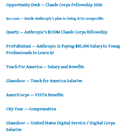
Opportunity Desk — Claude Corps Fellowship 2026
Inc.com — Inside Anthropic’s plan to bring AI to nonprofits
Quartz — Anthropic’s $150M Claude Corps fellowship
ProPakistani — Anthropic is Paying $85,000 Salary to Young
Professionals to Learn AI
Teach For America — Salary and Benefits
Glassdoor — Teach for America Salaries
AmeriCorps — VISTA Benefits
City Year — Compensation
Glassdoor — United States Digital Service / Digital Corps
Salaries