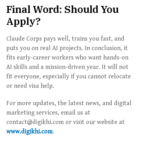
Final Word: Should You
Apply?
Claude Corps pays well, trains you fast, and
puts you on real AI projects. In conclusion, it
fits early-career workers who want hands-on
AI skills and a mission-driven year. It will not
fit everyone, especially if you cannot relocate
or need visa help.
For more updates, the latest news, and digital
marketing services, email us at
contact@digikhi.com or visit our website at
www.digikhi.com
.