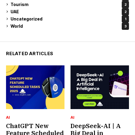
Tourism
2
UAE
2
Uncategorized
1
World
3
RELATED ARTICLES
AI
AI
ChatGPT New
DeepSeek-AI | A
Feature Scheduled
Big Deal in