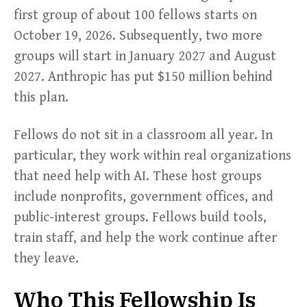
first group of about 100 fellows starts on
October 19, 2026. Subsequently, two more
groups will start in January 2027 and August
2027. Anthropic has put $150 million behind
this plan.
Fellows do not sit in a classroom all year. In
particular, they work within real organizations
that need help with AI. These host groups
include nonprofits, government offices, and
public-interest groups. Fellows build tools,
train staff, and help the work continue after
they leave.
Who This Fellowship Is