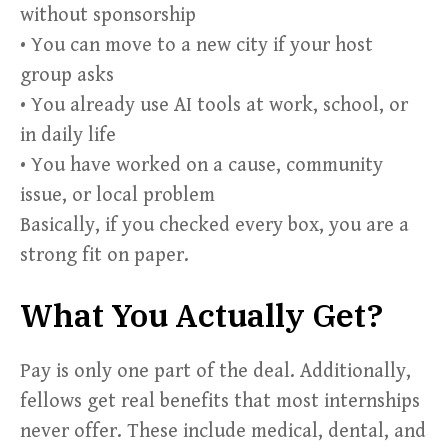
without sponsorship
• You can move to a new city if your host
group asks
• You already use AI tools at work, school, or
in daily life
• You have worked on a cause, community
issue, or local problem
Basically, if you checked every box, you are a
strong fit on paper.
What You Actually Get?
Pay is only one part of the deal. Additionally,
fellows get real benefits that most internships
never offer. These include medical, dental, and