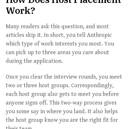
Work?
Many readers ask this question, and most
articles skip it. In short, you tell Anthropic
which type of work interests you most. You
can pick up to three areas you care about
during the application.
Once you clear the interview rounds, you meet
two or three host groups. Correspondingly,
each host group also gets to meet you before
anyone signs off. This two-way process gives
you some say in where you land. It also helps
the host group know you are the right fit for
their team.