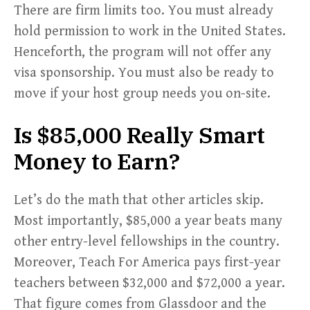
There are firm limits too. You must already
hold permission to work in the United States.
Henceforth, the program will not offer any
visa sponsorship. You must also be ready to
move if your host group needs you on-site.
Is $85,000 Really Smart
Money to Earn?
Let’s do the math that other articles skip.
Most importantly, $85,000 a year beats many
other entry-level fellowships in the country.
Moreover, Teach For America pays first-year
teachers between $32,000 and $72,000 a year.
That figure comes from Glassdoor and the