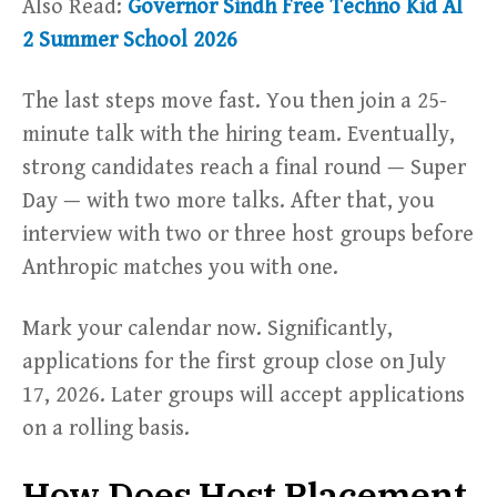
Also Read:
Governor Sindh Free Techno Kid AI
2 Summer School 2026
The last steps move fast. You then join a 25-
minute talk with the hiring team. Eventually,
strong candidates reach a final round — Super
Day — with two more talks. After that, you
interview with two or three host groups before
Anthropic matches you with one.
Mark your calendar now. Significantly,
applications for the first group close on July
17, 2026. Later groups will accept applications
on a rolling basis.
How Does Host Placement