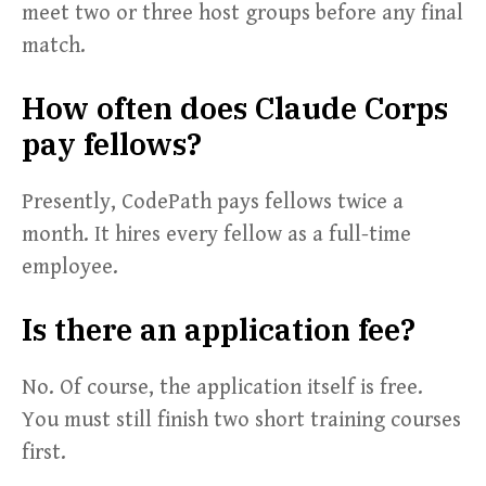
meet two or three host groups before any final
match.
How often does Claude Corps
pay fellows?
Presently, CodePath pays fellows twice a
month. It hires every fellow as a full-time
employee.
Is there an application fee?
No. Of course, the application itself is free.
You must still finish two short training courses
first.