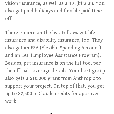
vision insurance, as well as a 401(k) plan. You
also get paid holidays and flexible paid time
off.
There is more on the list. Fellows get life
insurance and disability insurance, too. They
also get an FSA (Flexible Spending Account)
and an EAP (Employee Assistance Program).
Besides, pet insurance is on the list too, per
the official coverage details. Your host group
also gets a $10,000 grant from Anthropic to
support your project. On top of that, you get
up to $2,500 in Claude credits for approved
work.