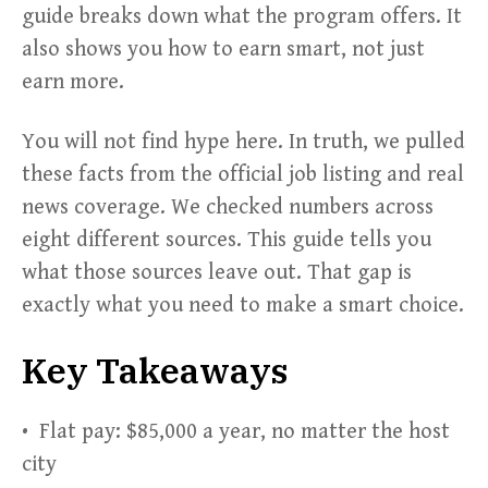
guide breaks down what the program offers. It
also shows you how to earn smart, not just
earn more.
You will not find hype here. In truth, we pulled
these facts from the official job listing and real
news coverage. We checked numbers across
eight different sources. This guide tells you
what those sources leave out. That gap is
exactly what you need to make a smart choice.
Key Takeaways
• Flat pay: $85,000 a year, no matter the host
city