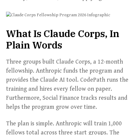
What Is Claude Corps, In
Plain Words
Three groups built Claude Corps, a 12-month
fellowship. Anthropic funds the program and
provides the Claude AI tool. CodePath runs the
training and hires every fellow on paper.
Furthermore, Social Finance tracks results and
helps the program grow over time.
The plan is simple. Anthropic will train 1,000
fellows total across three start groups. The