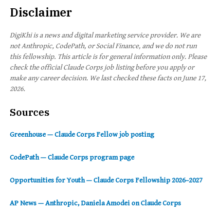
Disclaimer
DigiKhi is a news and digital marketing service provider. We are
not Anthropic, CodePath, or Social Finance, and we do not run
this fellowship. This article is for general information only. Please
check the official Claude Corps job listing before you apply or
make any career decision. We last checked these facts on June 17,
2026.
Sources
Greenhouse — Claude Corps Fellow job posting
CodePath — Claude Corps program page
Opportunities for Youth — Claude Corps Fellowship 2026–2027
AP News — Anthropic, Daniela Amodei on Claude Corps