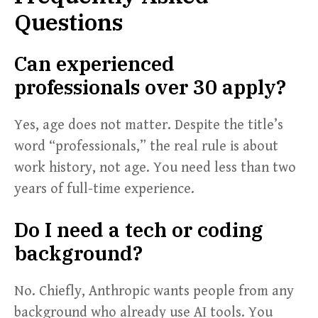
Questions
Can experienced
professionals over 30 apply?
Yes, age does not matter. Despite the title’s
word “professionals,” the real rule is about
work history, not age. You need less than two
years of full-time experience.
Do I need a tech or coding
background?
No. Chiefly, Anthropic wants people from any
background who already use AI tools. You