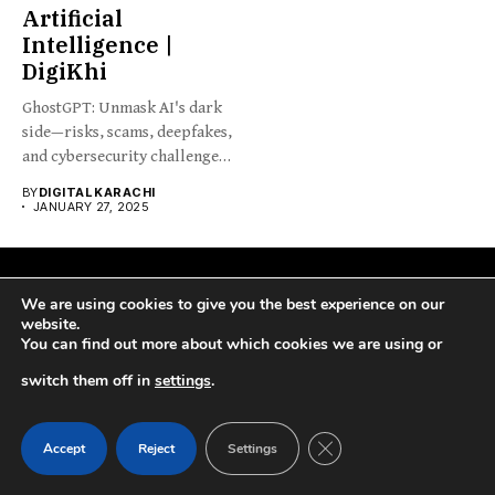
Artificial
Intelligence |
DigiKhi
GhostGPT: Unmask AI's dark
side—risks, scams, deepfakes,
and cybersecurity challenges
reshaping society...
BY
DIGITAL KARACHI
JANUARY 27, 2025
We are using cookies to give you the best experience on our
website.
You can find out more about which cookies we are using or
switch them off in
settings
.
DigiKhi is the best place to find critical national and
international news. We help you stay close to what’s happening
CLOSE GDPR COOK
Accept
Reject
Settings
in Pakistan and worldwide by giving you clear news about
politics, entertainment, sports, technology, and more. Join us to