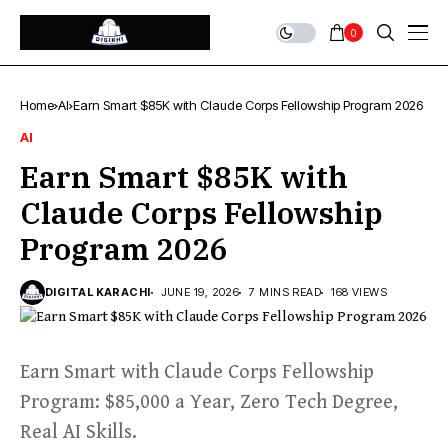
0
Home
AI
Earn Smart $85K with Claude Corps Fellowship Program 2026
AI
Earn Smart $85K with
Claude Corps Fellowship
Program 2026
DIGITAL KARACHI
JUNE 19, 2026
7 MINS READ
168 VIEWS
Earn Smart with Claude Corps Fellowship
Program: $85,000 a Year, Zero Tech Degree,
Real AI Skills.