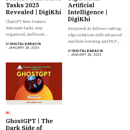
Tasks 2025
Artificial
Revealed | DigiKhi
Intelligence |
DigiKhi
ChatGPT New Feature:
Automate tasks, stay
DeepSeek AI delivers cutting-
organized, and boost
edge solutions with advanced
productivity effortlessly
machine learning and NLP,
BY
DIGITAL KARACHI
with...
empowering...
JANUARY 29, 2025
BY
DIGITAL KARACHI
JANUARY 28, 2025
AI
GhostGPT | The
Dark Side of