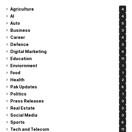
Agriculture
4
AI
4
Auto
5
Business
3
Career
4
Defence
3
Digital Marketing
4
Education
11
Enviornment
1
Food
1
Health
2
Pak Updates
6
Politics
1
Press Releases
3
Real Estate
2
Social Media
3
Sports
6
Tech and Telecom
11