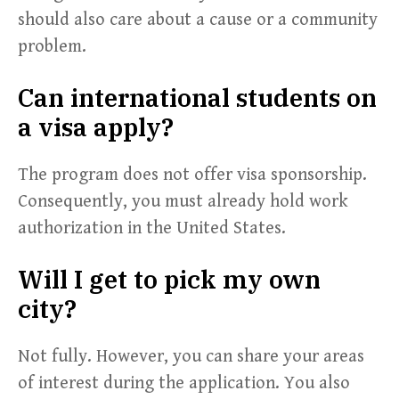
should also care about a cause or a community
problem.
Can international students on
a visa apply?
The program does not offer visa sponsorship.
Consequently, you must already hold work
authorization in the United States.
Will I get to pick my own
city?
Not fully. However, you can share your areas
of interest during the application. You also