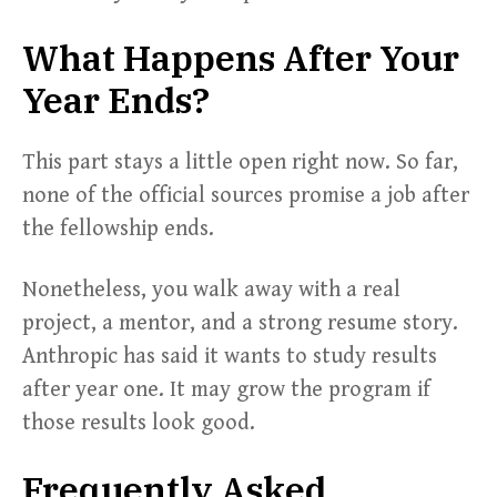
What Happens After Your
Year Ends?
This part stays a little open right now. So far,
none of the official sources promise a job after
the fellowship ends.
Nonetheless, you walk away with a real
project, a mentor, and a strong resume story.
Anthropic has said it wants to study results
after year one. It may grow the program if
those results look good.
Frequently Asked