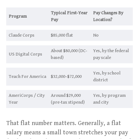
Typical First-Year
Pay Changes By
Program
Pay
Location?
Claude Corps
$85,000 flat
No
About $80,000 (DC-
Yes, by the federal
US Digital Corps
based)
pay scale
Yes, by school
Teach For America
$32,000–$72,000
district
AmeriCorps / City
Around $29,000
Yes, by program
Year
(pre-tax stipend)
and city
That flat number matters. Generally, a flat
salary means a small town stretches your pay