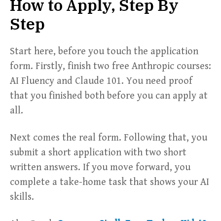
How to Apply, Step By
Step
Start here, before you touch the application
form. Firstly, finish two free Anthropic courses:
AI Fluency and Claude 101. You need proof
that you finished both before you can apply at
all.
Next comes the real form. Following that, you
submit a short application with two short
written answers. If you move forward, you
complete a take-home task that shows your AI
skills.