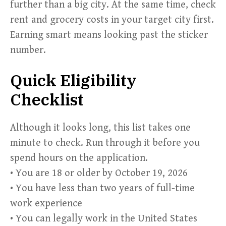
further than a big city. At the same time, check
rent and grocery costs in your target city first.
Earning smart means looking past the sticker
number.
Quick Eligibility
Checklist
Although it looks long, this list takes one
minute to check. Run through it before you
spend hours on the application.
• You are 18 or older by October 19, 2026
• You have less than two years of full-time
work experience
• You can legally work in the United States