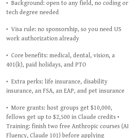
• Background: open to any field, no coding or
tech degree needed
• Visa rule: no sponsorship, so you need US
work authorization already
• Core benefits: medical, dental, vision, a
401(k), paid holidays, and PTO
• Extra perks: life insurance, disability
insurance, an FSA, an EAP, and pet insurance
• More grants: host groups get $10,000,
fellows get up to $2,500 in Claude credits •
Training: finish two free Anthropic courses (AI
Fluency, Claude 101) before applying