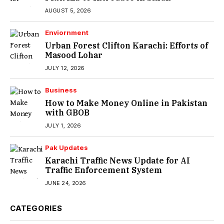
AUGUST 5, 2026
Enviornment
Urban Forest Clifton Karachi: Efforts of
Masood Lohar
JULY 12, 2026
Business
How to Make Money Online in Pakistan
with GBOB
JULY 1, 2026
Pak Updates
Karachi Traffic News Update for AI
Traffic Enforcement System
JUNE 24, 2026
CATEGORIES