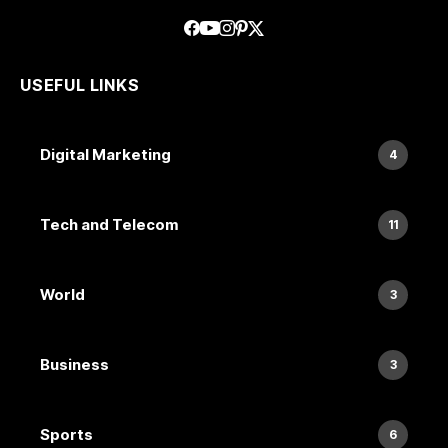
USEFUL LINKS
Digital Marketing
4
Tech and Telecom
11
World
3
Business
3
Sports
6