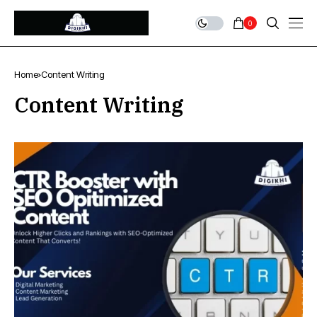
0
Home
Content Writing
Content Writing