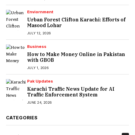
Enviornment
Urban Forest Clifton Karachi: Efforts of
Masood Lohar
JULY 12, 2026
Business
How to Make Money Online in Pakistan
with GBOB
JULY 1, 2026
Pak Updates
Karachi Traffic News Update for AI
Traffic Enforcement System
JUNE 24, 2026
CATEGORIES