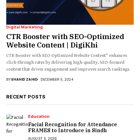
Digital Marketing
CTR Booster with SEO-Optimized
Website Content | DigiKhi
CTR Booster with SEO-Optimized Website Content" enhances
click-through rates by delivering high-quality, SEO-focused
content that drives engagement and improves search rankings.
BY
SHAHID ZAHID
DECEMBER 5, 2024
RECENT POSTS
Education
Facial Recognition for Attendance
FRAMES to Introduce in Sindh
AUGUST 5, 2026