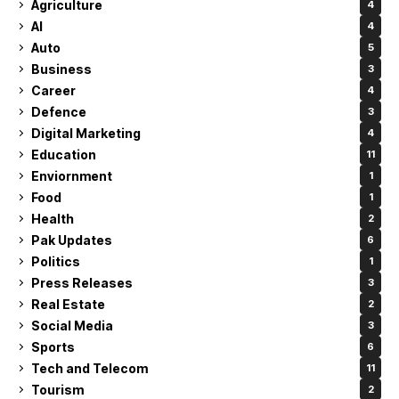
Agriculture
4
AI
4
Auto
5
Business
3
Career
4
Defence
3
Digital Marketing
4
Education
11
Enviornment
1
Food
1
Health
2
Pak Updates
6
Politics
1
Press Releases
3
Real Estate
2
Social Media
3
Sports
6
Tech and Telecom
11
Tourism
2