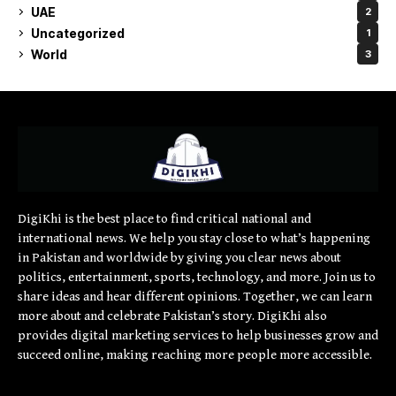
UAE
2
Uncategorized
1
World
3
DigiKhi is the best place to find critical national and
international news. We help you stay close to what’s happening
in Pakistan and worldwide by giving you clear news about
politics, entertainment, sports, technology, and more. Join us to
share ideas and hear different opinions. Together, we can learn
more about and celebrate Pakistan’s story. DigiKhi also
provides digital marketing services to help businesses grow and
succeed online, making reaching more people more accessible.