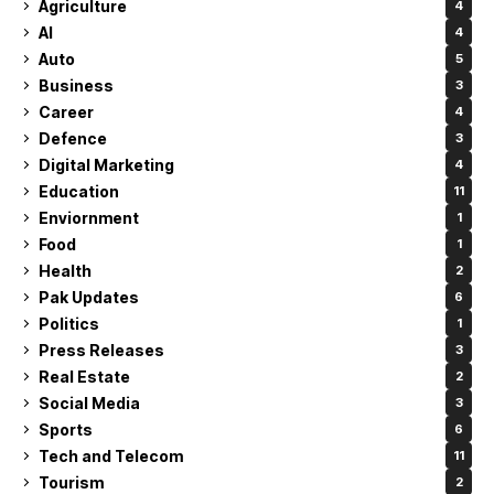
Agriculture
4
AI
4
Auto
5
Business
3
Career
4
Defence
3
Digital Marketing
4
Education
11
Enviornment
1
Food
1
Health
2
Pak Updates
6
Politics
1
Press Releases
3
Real Estate
2
Social Media
3
Sports
6
Tech and Telecom
11
Tourism
2