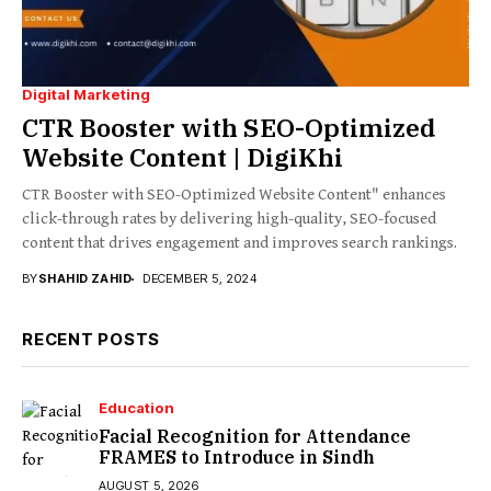
Digital Marketing
CTR Booster with SEO-Optimized
Website Content | DigiKhi
CTR Booster with SEO-Optimized Website Content" enhances
click-through rates by delivering high-quality, SEO-focused
content that drives engagement and improves search rankings.
BY
SHAHID ZAHID
DECEMBER 5, 2024
RECENT POSTS
Education
Facial Recognition for Attendance
FRAMES to Introduce in Sindh
AUGUST 5, 2026