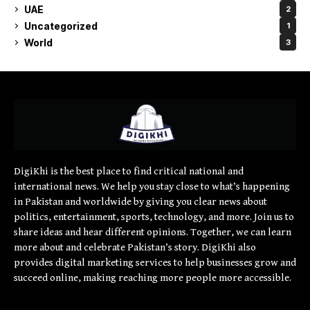
UAE
2
Uncategorized
1
World
3
DigiKhi is the best place to find critical national and
international news. We help you stay close to what’s happening
in Pakistan and worldwide by giving you clear news about
politics, entertainment, sports, technology, and more. Join us to
share ideas and hear different opinions. Together, we can learn
more about and celebrate Pakistan’s story. DigiKhi also
provides digital marketing services to help businesses grow and
succeed online, making reaching more people more accessible.