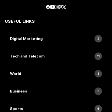
USEFUL LINKS
Digital Marketing
4
Tech and Telecom
11
World
3
Business
3
Sports
6