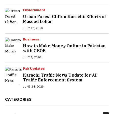
Enviornment
Urban Forest Clifton Karachi: Efforts of
Masood Lohar
JULY 12, 2026
Business
How to Make Money Online in Pakistan
with GBOB
JULY 1, 2026
Pak Updates
Karachi Traffic News Update for AI
Traffic Enforcement System
JUNE 24, 2026
CATEGORIES