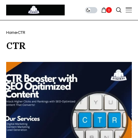
0
Home
CTR
CTR