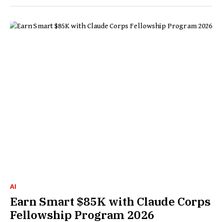
AI
Earn Smart $85K with Claude Corps
Fellowship Program 2026