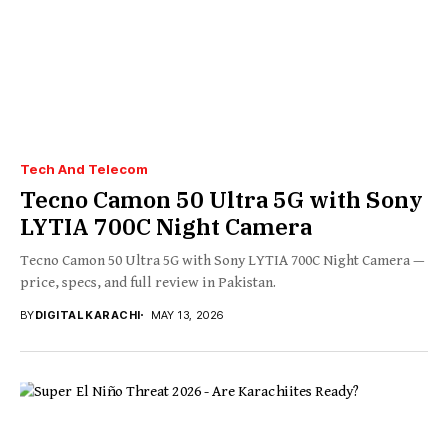
Tech And Telecom
Tecno Camon 50 Ultra 5G with Sony
LYTIA 700C Night Camera
Tecno Camon 50 Ultra 5G with Sony LYTIA 700C Night Camera —
price, specs, and full review in Pakistan.
BY
DIGITAL KARACHI
MAY 13, 2026