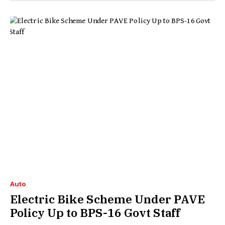
Auto
Electric Bike Scheme Under PAVE
Policy Up to BPS-16 Govt Staff