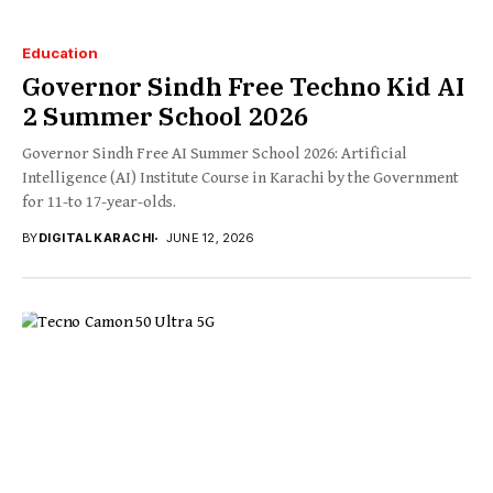
Education
Governor Sindh Free Techno Kid AI
2 Summer School 2026
Governor Sindh Free AI Summer School 2026: Artificial
Intelligence (AI) Institute Course in Karachi by the Government
for 11-to 17-year-olds.
BY
DIGITAL KARACHI
JUNE 12, 2026