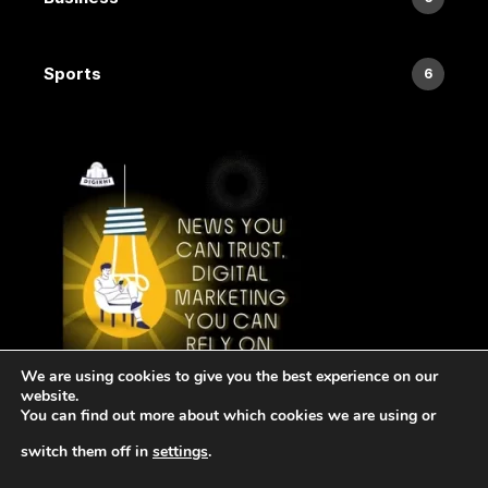
Sports
6
We are using cookies to give you the best experience on our
website.
You can find out more about which cookies we are using or
switch them off in
settings
.