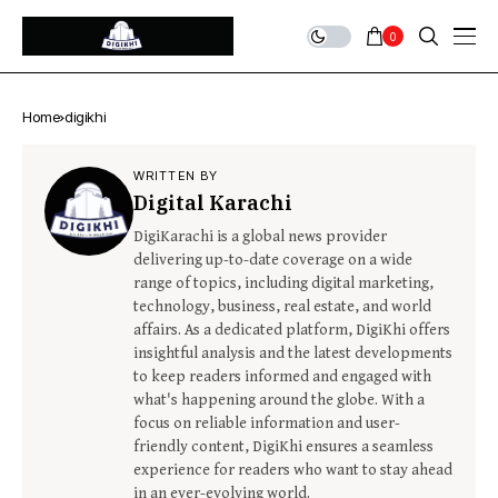
0
Home
digikhi
WRITTEN BY
Digital Karachi
DigiKarachi is a global news provider
delivering up-to-date coverage on a wide
range of topics, including digital marketing,
technology, business, real estate, and world
affairs. As a dedicated platform, DigiKhi offers
insightful analysis and the latest developments
to keep readers informed and engaged with
what's happening around the globe. With a
focus on reliable information and user-
friendly content, DigiKhi ensures a seamless
experience for readers who want to stay ahead
in an ever-evolving world.