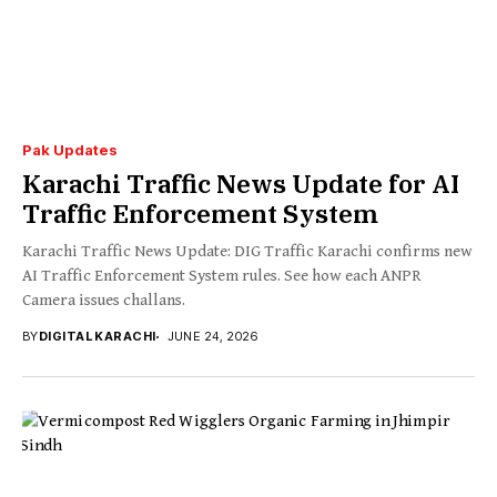
Pak Updates
Karachi Traffic News Update for AI
Traffic Enforcement System
Karachi Traffic News Update: DIG Traffic Karachi confirms new
AI Traffic Enforcement System rules. See how each ANPR
Camera issues challans.
BY
DIGITAL KARACHI
JUNE 24, 2026