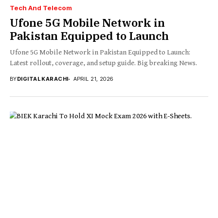
Tech And Telecom
Ufone 5G Mobile Network in
Pakistan Equipped to Launch
Ufone 5G Mobile Network in Pakistan Equipped to Launch:
Latest rollout, coverage, and setup guide. Big breaking News.
BY
DIGITAL KARACHI
APRIL 21, 2026