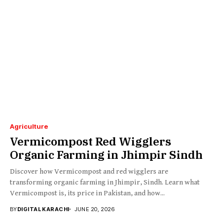
Agriculture
Vermicompost Red Wigglers
Organic Farming in Jhimpir Sindh
Discover how Vermicompost and red wigglers are
transforming organic farming in Jhimpir, Sindh. Learn what
Vermicompost is, its price in Pakistan, and how...
BY
DIGITAL KARACHI
JUNE 20, 2026