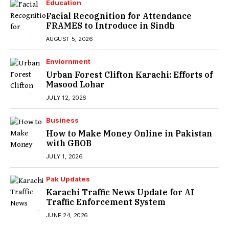
Education
Facial Recognition for Attendance
FRAMES to Introduce in Sindh
AUGUST 5, 2026
Enviornment
Urban Forest Clifton Karachi: Efforts of
Masood Lohar
JULY 12, 2026
Business
How to Make Money Online in Pakistan
with GBOB
JULY 1, 2026
Pak Updates
Karachi Traffic News Update for AI
Traffic Enforcement System
JUNE 24, 2026