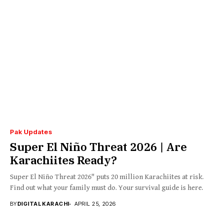
Pak Updates
Super El Niño Threat 2026 | Are
Karachiites Ready?
Super El Niño Threat 2026" puts 20 million Karachiites at risk.
Find out what your family must do. Your survival guide is here.
BY
DIGITAL KARACHI
APRIL 25, 2026