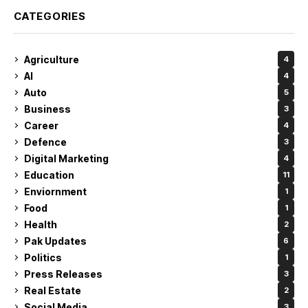
CATEGORIES
Agriculture
4
AI
4
Auto
5
Business
3
Career
4
Defence
3
Digital Marketing
4
Education
11
Enviornment
1
Food
1
Health
2
Pak Updates
6
Politics
1
Press Releases
3
Real Estate
2
Social Media
3