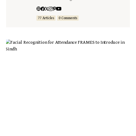
77 Articles
0 Comments