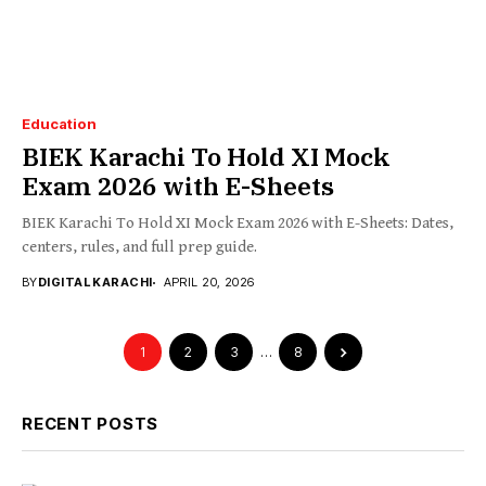
Education
BIEK Karachi To Hold XI Mock
Exam 2026 with E-Sheets
BIEK Karachi To Hold XI Mock Exam 2026 with E-Sheets: Dates,
centers, rules, and full prep guide.
BY
DIGITAL KARACHI
APRIL 20, 2026
1
2
3
…
8
RECENT POSTS