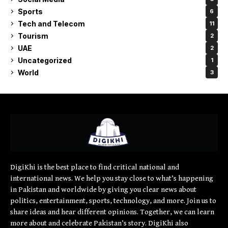
Sports
6
Tech and Telecom
11
Tourism
2
UAE
2
Uncategorized
1
World
3
DigiKhi is the best place to find critical national and
international news. We help you stay close to what’s happening
in Pakistan and worldwide by giving you clear news about
politics, entertainment, sports, technology, and more. Join us to
share ideas and hear different opinions. Together, we can learn
more about and celebrate Pakistan’s story. DigiKhi also