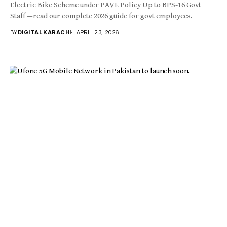
Electric Bike Scheme under PAVE Policy Up to BPS-16 Govt
Staff —read our complete 2026 guide for govt employees.
BY
DIGITAL KARACHI
APRIL 23, 2026