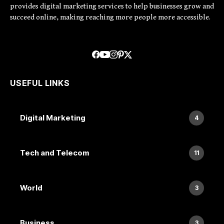
provides digital marketing services to help businesses grow and
succeed online, making reaching more people more accessible.
USEFUL LINKS
Digital Marketing
4
Tech and Telecom
11
World
3
Business
3