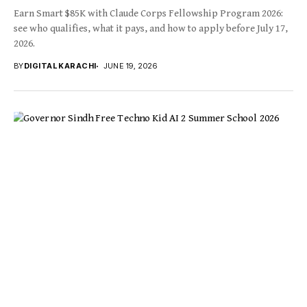
Earn Smart $85K with Claude Corps Fellowship Program 2026:
see who qualifies, what it pays, and how to apply before July 17,
2026.
BY
DIGITAL KARACHI
JUNE 19, 2026