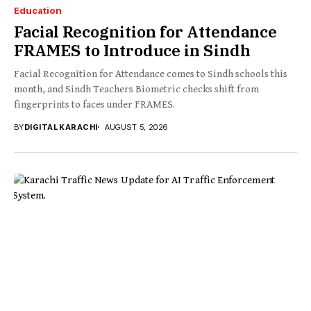
Education
Facial Recognition for Attendance
FRAMES to Introduce in Sindh
Facial Recognition for Attendance comes to Sindh schools this
month, and Sindh Teachers Biometric checks shift from
fingerprints to faces under FRAMES.
BY
DIGITAL KARACHI
AUGUST 5, 2026