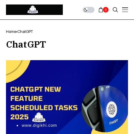
0
Home
ChatGPT
ChatGPT