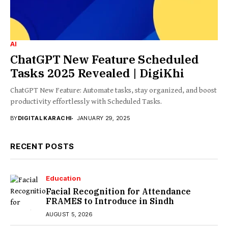
AI
ChatGPT New Feature Scheduled
Tasks 2025 Revealed | DigiKhi
ChatGPT New Feature: Automate tasks, stay organized, and boost
productivity effortlessly with Scheduled Tasks.
BY
DIGITAL KARACHI
JANUARY 29, 2025
RECENT POSTS
Education
Facial Recognition for Attendance
FRAMES to Introduce in Sindh
AUGUST 5, 2026