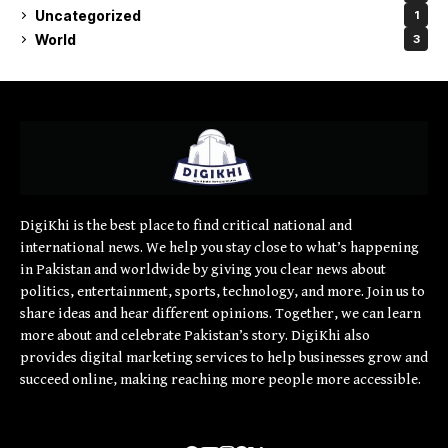
Uncategorized
1
World
3
DigiKhi is the best place to find critical national and
international news. We help you stay close to what’s happening
in Pakistan and worldwide by giving you clear news about
politics, entertainment, sports, technology, and more. Join us to
share ideas and hear different opinions. Together, we can learn
more about and celebrate Pakistan’s story. DigiKhi also
provides digital marketing services to help businesses grow and
succeed online, making reaching more people more accessible.