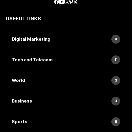
USEFUL LINKS
Digital Marketing
4
Tech and Telecom
11
World
3
Business
3
Sports
6