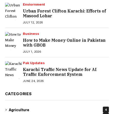
Enviornment
Urban Forest Clifton Karachi: Efforts of
Masood Lohar
JULY 12, 2026
Business
How to Make Money Online in Pakistan
with GBOB
JULY 1, 2026
Pak Updates
Karachi Traffic News Update for AI
Traffic Enforcement System
JUNE 24, 2026
CATEGORIES
Agriculture
4