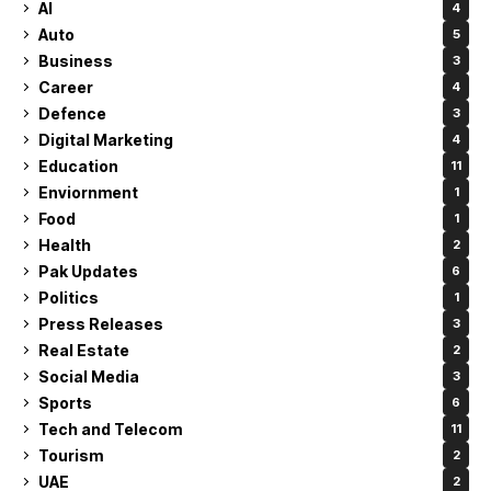
AI
4
Auto
5
Business
3
Career
4
Defence
3
Digital Marketing
4
Education
11
Enviornment
1
Food
1
Health
2
Pak Updates
6
Politics
1
Press Releases
3
Real Estate
2
Social Media
3
Sports
6
Tech and Telecom
11
Tourism
2
UAE
2