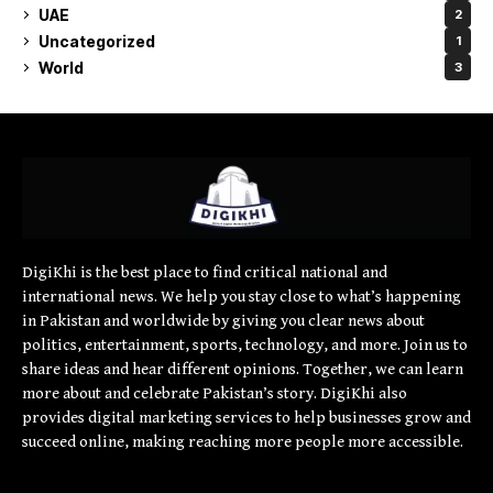
UAE
2
Uncategorized
1
World
3
DigiKhi is the best place to find critical national and
international news. We help you stay close to what’s happening
in Pakistan and worldwide by giving you clear news about
politics, entertainment, sports, technology, and more. Join us to
share ideas and hear different opinions. Together, we can learn
more about and celebrate Pakistan’s story. DigiKhi also
provides digital marketing services to help businesses grow and
succeed online, making reaching more people more accessible.