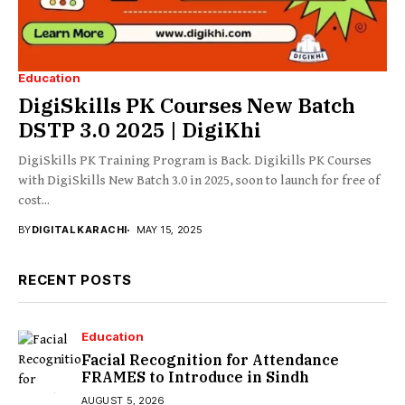
Education
DigiSkills PK Courses New Batch
DSTP 3.0 2025 | DigiKhi
DigiSkills PK Training Program is Back. Digikills PK Courses
with DigiSkills New Batch 3.0 in 2025, soon to launch for free of
cost...
BY
DIGITAL KARACHI
MAY 15, 2025
RECENT POSTS
Education
Facial Recognition for Attendance
FRAMES to Introduce in Sindh
AUGUST 5, 2026