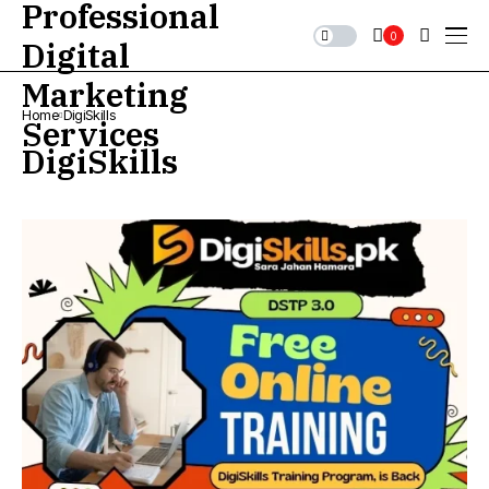
0
Home
DigiSkills
DigiSkills