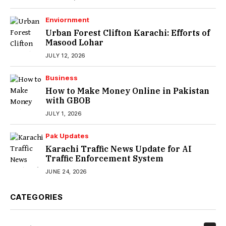
Enviornment
Urban Forest Clifton Karachi: Efforts of
Masood Lohar
JULY 12, 2026
Business
How to Make Money Online in Pakistan
with GBOB
JULY 1, 2026
Pak Updates
Karachi Traffic News Update for AI
Traffic Enforcement System
JUNE 24, 2026
CATEGORIES