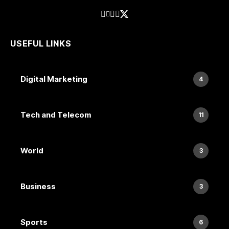
USEFUL LINKS
Digital Marketing
4
Tech and Telecom
11
World
3
Business
3
Sports
6