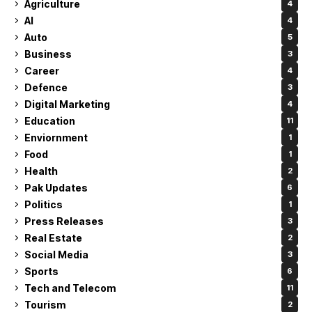
Agriculture
4
AI
4
Auto
5
Business
3
Career
4
Defence
3
Digital Marketing
4
Education
11
Enviornment
1
Food
1
Health
2
Pak Updates
6
Politics
1
Press Releases
3
Real Estate
2
Social Media
3
Sports
6
Tech and Telecom
11
Tourism
2