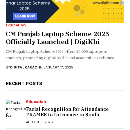
Education
CM Punjab Laptop Scheme 2025
Officially Launched | DigiKhi
CM Punjab Laptop Scheme 2025 offers 50,000 laptops to
students, promoting digital skills and academic excellence.
BY
DIGITAL KARACHI
JANUARY 17, 2025
RECENT POSTS
Education
Facial Recognition for Attendance
FRAMES to Introduce in Sindh
AUGUST 5, 2026