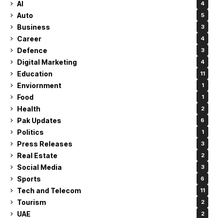
AI
4
Auto
5
Business
3
Career
4
Defence
3
Digital Marketing
4
Education
11
Enviornment
1
Food
1
Health
2
Pak Updates
6
Politics
1
Press Releases
3
Real Estate
2
Social Media
3
Sports
6
Tech and Telecom
11
Tourism
2
UAE
2