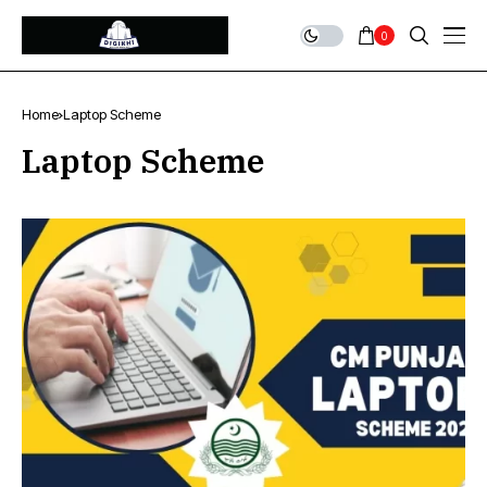
0
Home
Laptop Scheme
Laptop Scheme