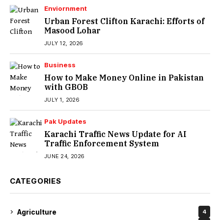
Enviornment
Urban Forest Clifton Karachi: Efforts of
Masood Lohar
JULY 12, 2026
Business
How to Make Money Online in Pakistan
with GBOB
JULY 1, 2026
Pak Updates
Karachi Traffic News Update for AI
Traffic Enforcement System
JUNE 24, 2026
CATEGORIES
Agriculture
4