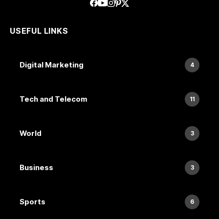
USEFUL LINKS
Digital Marketing
4
Tech and Telecom
11
World
3
Business
3
Sports
6