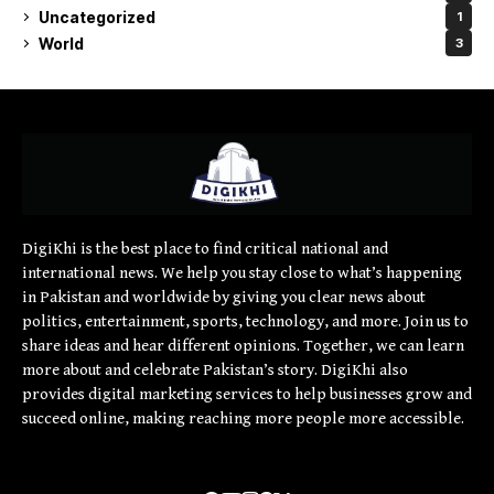
Uncategorized
1
World
3
DigiKhi is the best place to find critical national and
international news. We help you stay close to what’s happening
in Pakistan and worldwide by giving you clear news about
politics, entertainment, sports, technology, and more. Join us to
share ideas and hear different opinions. Together, we can learn
more about and celebrate Pakistan’s story. DigiKhi also
provides digital marketing services to help businesses grow and
succeed online, making reaching more people more accessible.