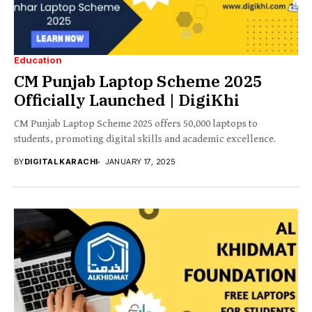
Education
CM Punjab Laptop Scheme 2025
Officially Launched | DigiKhi
CM Punjab Laptop Scheme 2025 offers 50,000 laptops to
students, promoting digital skills and academic excellence.
BY
DIGITAL KARACHI
JANUARY 17, 2025