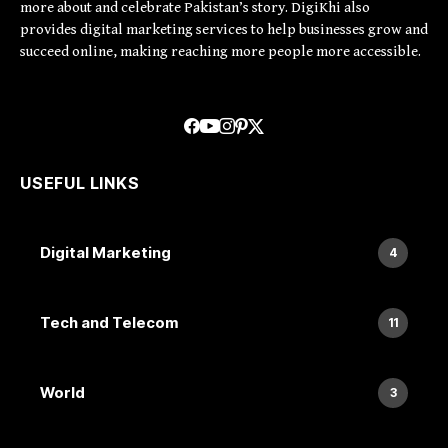
more about and celebrate Pakistan’s story. DigiKhi also
provides digital marketing services to help businesses grow and
succeed online, making reaching more people more accessible.
USEFUL LINKS
Digital Marketing
4
Tech and Telecom
11
World
3