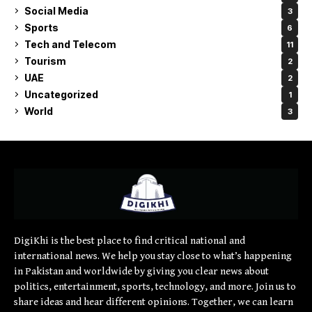
Social Media
3
Sports
6
Tech and Telecom
11
Tourism
2
UAE
2
Uncategorized
1
World
3
DigiKhi is the best place to find critical national and
international news. We help you stay close to what’s happening
in Pakistan and worldwide by giving you clear news about
politics, entertainment, sports, technology, and more. Join us to
share ideas and hear different opinions. Together, we can learn