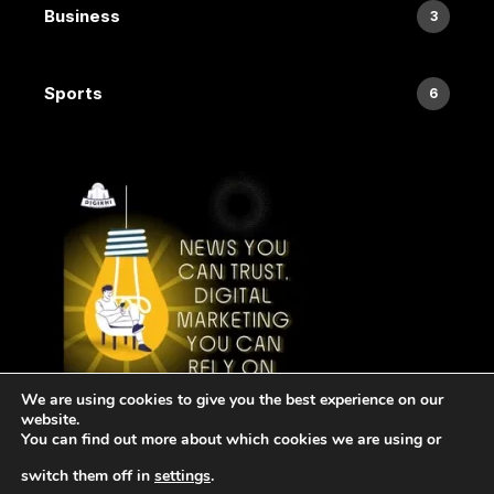
Business
3
Sports
6
We are using cookies to give you the best experience on our
website.
You can find out more about which cookies we are using or
switch them off in
settings
.