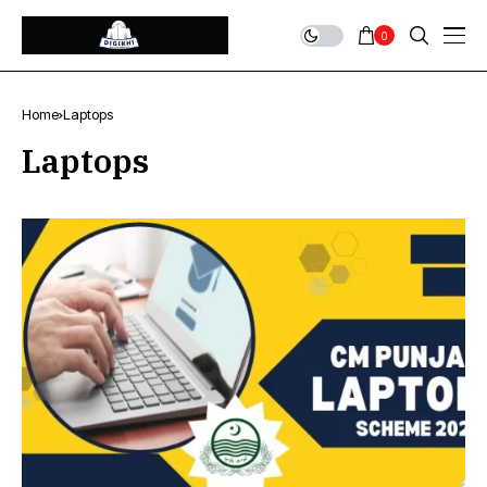
0
Home
Laptops
Laptops