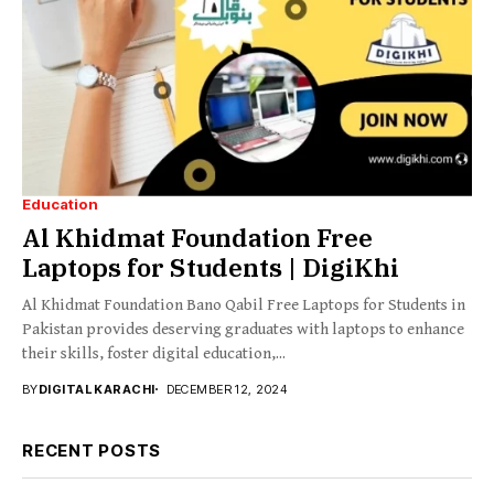
Education
Al Khidmat Foundation Free
Laptops for Students | DigiKhi
Al Khidmat Foundation Bano Qabil Free Laptops for Students in
Pakistan provides deserving graduates with laptops to enhance
their skills, foster digital education,...
BY
DIGITAL KARACHI
DECEMBER 12, 2024
RECENT POSTS