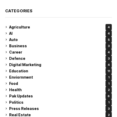
CATEGORIES
Agriculture
4
AI
4
Auto
5
Business
3
Career
4
Defence
3
Digital Marketing
4
Education
11
Enviornment
1
Food
1
Health
2
Pak Updates
6
Politics
1
Press Releases
3
Real Estate
2