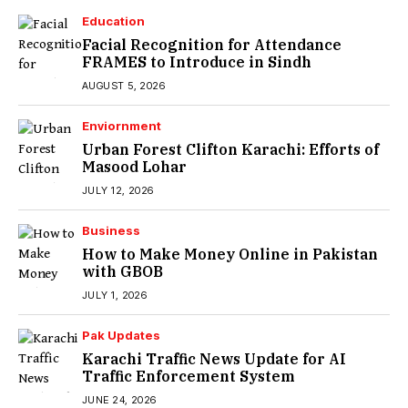
Education
Facial Recognition for Attendance
FRAMES to Introduce in Sindh
AUGUST 5, 2026
Enviornment
Urban Forest Clifton Karachi: Efforts of
Masood Lohar
JULY 12, 2026
Business
How to Make Money Online in Pakistan
with GBOB
JULY 1, 2026
Pak Updates
Karachi Traffic News Update for AI
Traffic Enforcement System
JUNE 24, 2026