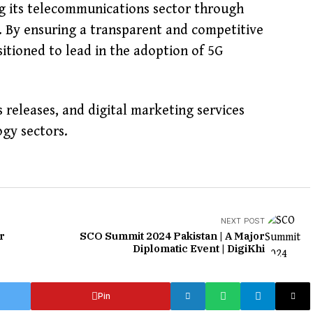
g its telecommunications sector through
. By ensuring a transparent and competitive
sitioned to lead in the adoption of 5G
s releases, and digital marketing services
gy sectors.
NEXT POST
r
SCO Summit 2024 Pakistan | A Major
Diplomatic Event | DigiKhi
Pin