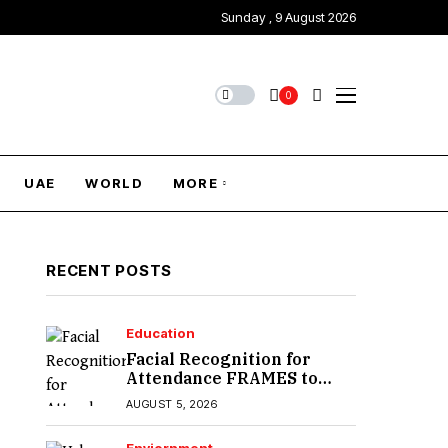
Sunday , 9 August 2026
0
UAE
WORLD
MORE
RECENT POSTS
Education
Facial Recognition for
Attendance FRAMES to
Introduce in Sindh
AUGUST 5, 2026