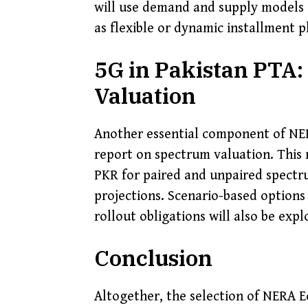
will use demand and supply models 
as flexible or dynamic installment p
5G in Pakistan PTA:
Valuation
Another essential component of NER
report on spectrum valuation. This r
PKR for paired and unpaired spectru
projections. Scenario-based options
rollout obligations will also be expl
Conclusion
Altogether, the selection of NERA 