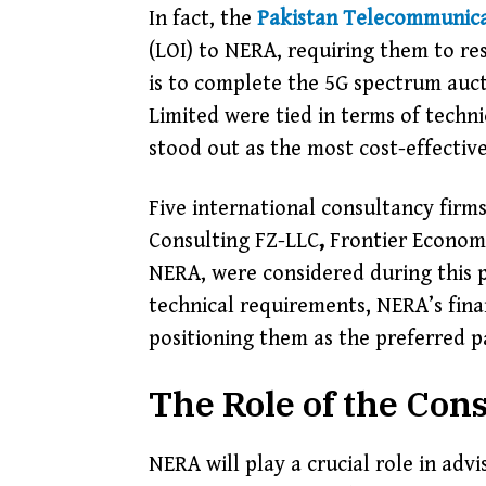
In fact, the
Pakistan Telecommunica
(LOI) to NERA, requiring them to re
is to complete the 5G spectrum auc
Limited
were tied in terms of techn
stood out as the most cost-effective,
Five international consultancy firm
Consulting FZ-LLC
,
Frontier Economi
NERA, were considered during this p
technical requirements, NERA’s finan
positioning them as the preferred p
The Role of the Con
NERA will play a crucial role in ad