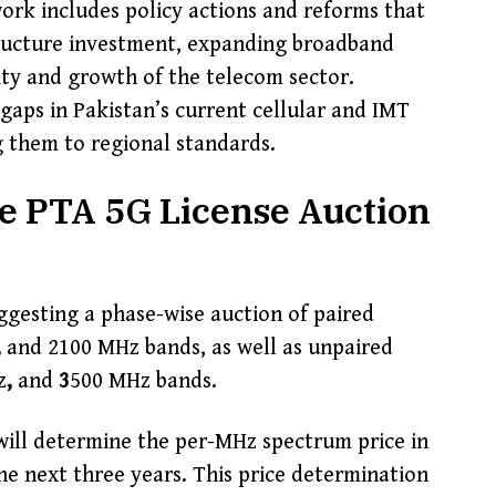
ork includes policy actions and reforms that
tructure investment, expanding broadband
lity and growth of the telecom sector.
y gaps in Pakistan’s current cellular and IMT
 them to regional standards.
he PTA 5G License Auction
uggesting a phase-wise auction of paired
,
and 2100 MHz bands, as well as unpaired
z
,
and
3
500 MHz bands.
will determine the per-MHz spectrum price in
he next three years. This price determination