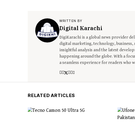
WRITTEN BY
Digital Karachi
DigiKarachi is a global news provider del
digital marketing, technology, business, r
insightful analysis and the latest devel
happening around the globe. With a focus
a seamless experience for readers who wa
RELATED ARTICLES