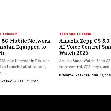
d Telecom
Tech And Telecom
 5G Mobile Network
Amazfit Zepp OS 5.0
kistan Equipped to
AI Voice Control Sm
ch
Watch 2026
G Mobile Network in Pakistan
Amazfit Smart Watch: Zepp OS 
 to Launch: Latest rollout,
voice control, GPS, maps, and..
,...
BY
DIGITAL KARACHI
APRIL 19, 202
L KARACHI
APRIL 21, 2026