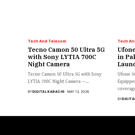
Tech And Telecom
Tech An
Tecno Camon 50 Ultra 5G
Ufone
with Sony LYTIA 700C
in Pa
Night Camera
Laun
Tecno Camon 50 Ultra 5G with Sony
Ufone 5
LYTIA 700C Night Camera —...
Equipped
coverage
BY
DIGITAL KARACHI
MAY 13, 2026
BY
DIGITA