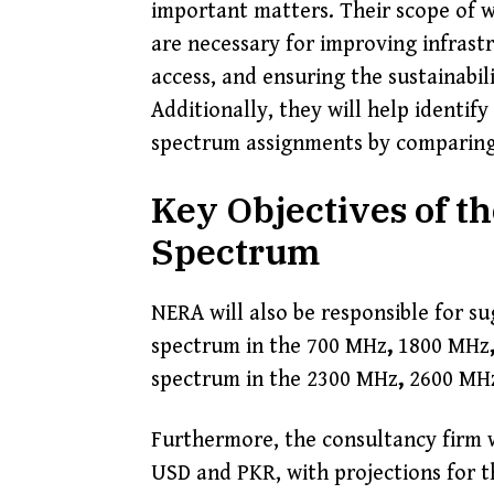
important matters. Their scope of w
are necessary for improving infras
access, and ensuring the sustainabi
Additionally, they will help identif
spectrum assignments by comparing
Key Objectives of t
Spectrum
NERA will also be responsible for s
spectrum in the 700 MHz
,
1800 MHz
spectrum in the 2300 MHz
,
2600 MH
Furthermore, the consultancy firm 
USD and PKR, with projections for t