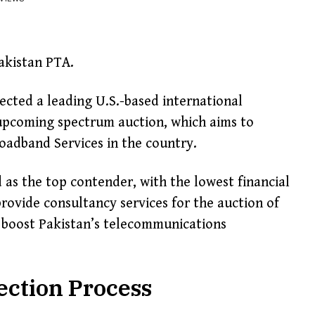
akistan PTA.
cted a leading U.S.-based international
 upcoming spectrum auction, which aims to
adband Services in the country.
s the top contender, with the lowest financial
 provide consultancy services for the auction of
 boost Pakistan’s telecommunications
ection Process