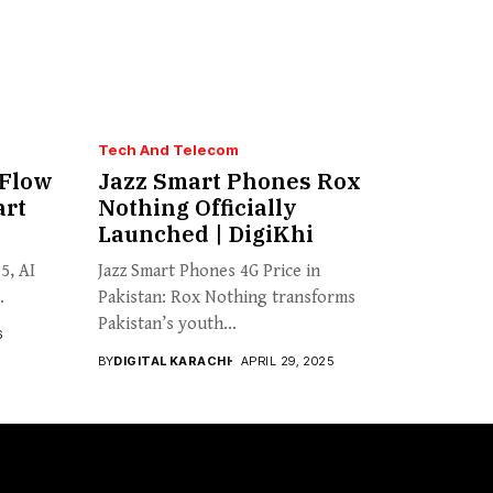
Tech And Telecom
 Flow
Jazz Smart Phones Rox
art
Nothing Officially
Launched | DigiKhi
5, AI
Jazz Smart Phones 4G Price in
.
Pakistan: Rox Nothing transforms
Pakistan’s youth...
6
BY
DIGITAL KARACHI
APRIL 29, 2025