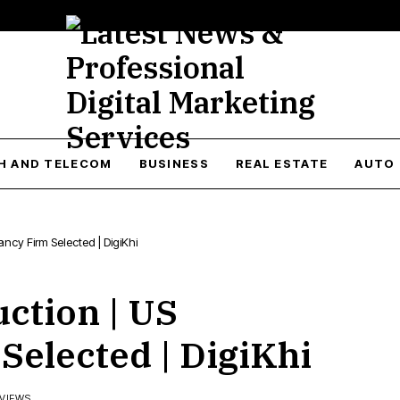
H AND TELECOM
BUSINESS
REAL ESTATE
AUTO
ncy Firm Selected | DigiKhi
ction | US
Selected | DigiKhi
 VIEWS