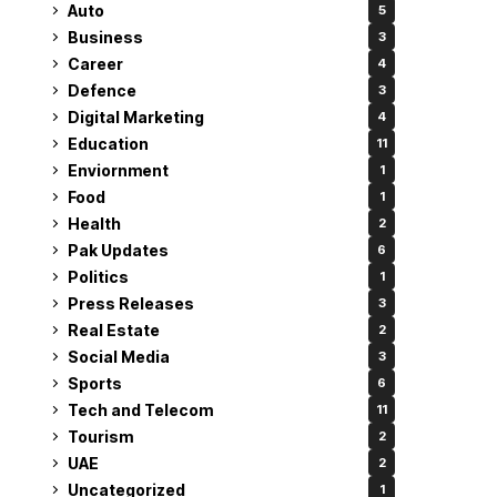
Auto
5
Business
3
Career
4
Defence
3
Digital Marketing
4
Education
11
Enviornment
1
Food
1
Health
2
Pak Updates
6
Politics
1
Press Releases
3
Real Estate
2
Social Media
3
Sports
6
Tech and Telecom
11
Tourism
2
UAE
2
Uncategorized
1