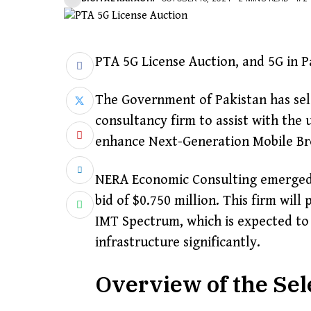
PTA 5G License Auction, and 5G in P
The Government of Pakistan has sele
consultancy firm to assist with the
enhance Next-Generation Mobile Bro
NERA Economic Consulting emerged a
bid of $0.750 million. This firm will
IMT Spectrum, which is expected to
infrastructure significantly.
Overview of the Sel