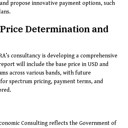
and propose innovative payment options, such
lans.
Price Determination and
A’s consultancy is developing a comprehensive
eport will include the base price in USD and
ms across various bands, with future
 for spectrum pricing, payment terms, and
ored.
Economic Consulting reflects the Government of