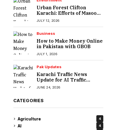
Enviornment
Urban Forest Clifton
Karachi: Efforts of Masood
Lohar
JULY 12, 2026
Business
How to Make Money Online
in Pakistan with GBOB
JULY 1, 2026
Pak Updates
Karachi Traffic News
Update for AI Traffic
Enforcement System
JUNE 24, 2026
CATEGORIES
Agriculture
4
AI
4