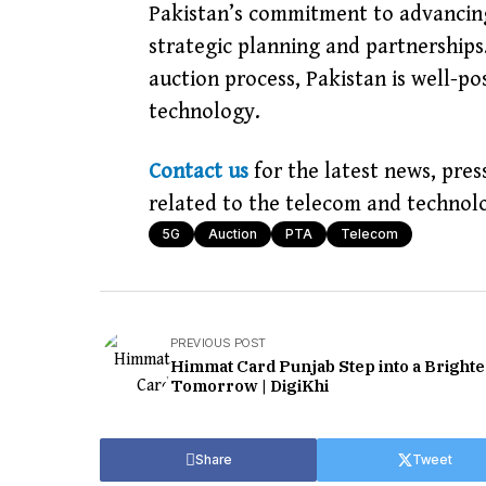
Pakistan’s commitment to advancin
strategic planning and partnerships
auction process, Pakistan is well-po
technology.
Contact us
for the latest news, pres
related to the telecom and technolo
5G
Auction
PTA
Telecom
PREVIOUS POST
Himmat Card Punjab Step into a Brighte
Tomorrow | DigiKhi
Share
Tweet