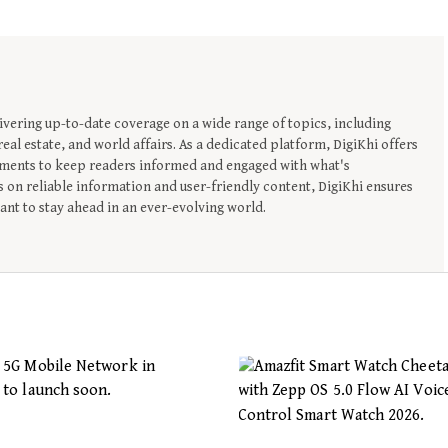
ivering up-to-date coverage on a wide range of topics, including
eal estate, and world affairs. As a dedicated platform, DigiKhi offers
opments to keep readers informed and engaged with what's
 on reliable information and user-friendly content, DigiKhi ensures
nt to stay ahead in an ever-evolving world.