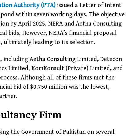
tion Authority (PTA)
issued a Letter of Intent
spond within seven working days. The objective
tion by April 2025. NERA and Aetha Consulting
ical bids. However, NERA’s financial proposal
 ultimately leading to its selection.
s, including Aetha Consulting Limited
,
Detecon
cs Limited, KomKonsult (Private) Limited
,
and
rocess. Although all of these firms met the
cial bid of $0.750 million was the lowest,
artner.
sultancy Firm
vising the Government of Pakistan on several