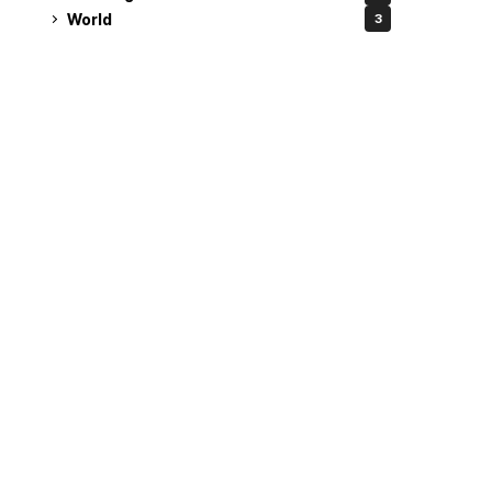
World
3