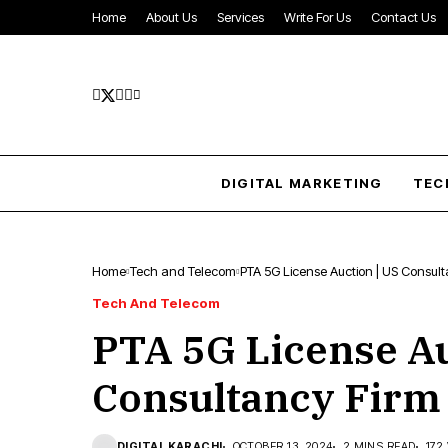
Home
About Us
Services
Write For Us
Contact Us
DIGITAL MARKETING
TEC
Home
Tech and Telecom
PTA 5G License Auction | US Consulta
Tech And Telecom
PTA 5G License Au
Consultancy Firm 
DIGITAL KARACHI
OCTOBER 13, 2024
2 MINS READ
172