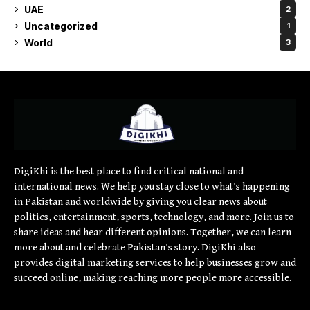
UAE
2
Uncategorized
1
World
3
DigiKhi is the best place to find critical national and
international news. We help you stay close to what’s happening
in Pakistan and worldwide by giving you clear news about
politics, entertainment, sports, technology, and more. Join us to
share ideas and hear different opinions. Together, we can learn
more about and celebrate Pakistan’s story. DigiKhi also
provides digital marketing services to help businesses grow and
succeed online, making reaching more people more accessible.