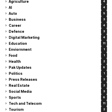
Agriculture
4
AI
4
Auto
5
Business
3
Career
4
Defence
3
Digital Marketing
4
Education
11
Enviornment
1
Food
1
Health
2
Pak Updates
6
Politics
1
Press Releases
3
Real Estate
2
Social Media
3
Sports
6
Tech and Telecom
11
Tourism
2