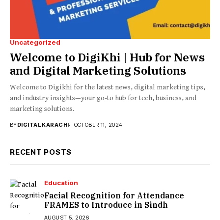
Uncategorized
Welcome to DigiKhi | Hub for News
and Digital Marketing Solutions
Welcome to Digikhi for the latest news, digital marketing tips,
and industry insights—your go-to hub for tech, business, and
marketing solutions.
BY
DIGITAL KARACHI
OCTOBER 11, 2024
RECENT POSTS
Education
Facial Recognition for Attendance
FRAMES to Introduce in Sindh
AUGUST 5, 2026