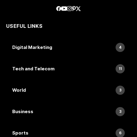
USEFUL LINKS
Digital Marketing
4
Tech and Telecom
11
World
3
Business
3
Sports
6