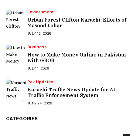
Enviornment
Urban Forest Clifton Karachi: Efforts of
Masood Lohar
JULY 12, 2026
Business
How to Make Money Online in Pakistan
with GBOB
JULY 1, 2026
Pak Updates
Karachi Traffic News Update for AI
Traffic Enforcement System
JUNE 24, 2026
CATEGORIES