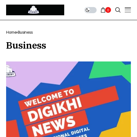
0
Home
Business
Business