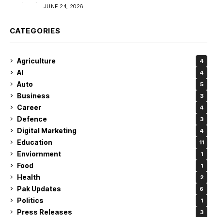
JUNE 24, 2026
CATEGORIES
Agriculture
4
AI
4
Auto
5
Business
3
Career
4
Defence
3
Digital Marketing
4
Education
11
Enviornment
1
Food
1
Health
2
Pak Updates
6
Politics
1
Press Releases
3