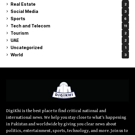
Real Estate
2
Social Media
3
Sports
6
Tech and Telecom
11
Tourism
2
UAE
2
Uncategorized
1
World
3
DigiKhi is the best place to find critical national and
international news. We help you stay close to what’s happening
in Pakistan and worldwide by giving you clear news about
politics, entertainment, sports, technology, and more. Join us to