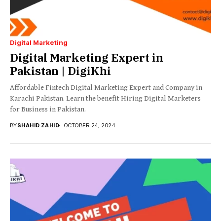
Digital Marketing
Digital Marketing Expert in
Pakistan | DigiKhi
Affordable Fintech Digital Marketing Expert and Company in
Karachi Pakistan. Learn the benefit Hiring Digital Marketers
for Business in Pakistan.
BY
SHAHID ZAHID
OCTOBER 24, 2024