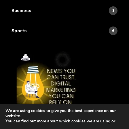
Business
3
Sports
6
We are using cookies to give you the best experience on our
website.
You can find out more about which cookies we are using or