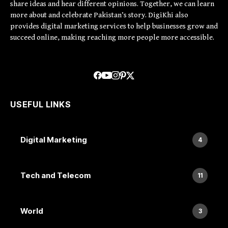
share ideas and hear different opinions. Together, we can learn
more about and celebrate Pakistan’s story. DigiKhi also
provides digital marketing services to help businesses grow and
succeed online, making reaching more people more accessible.
USEFUL LINKS
Digital Marketing
4
Tech and Telecom
11
World
3