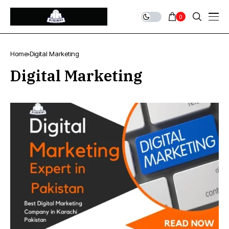
0
Home
Digital Marketing
Digital Marketing