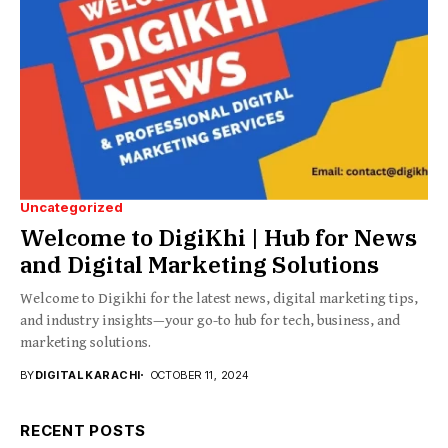
Uncategorized
Welcome to DigiKhi | Hub for News
and Digital Marketing Solutions
Welcome to Digikhi for the latest news, digital marketing tips,
and industry insights—your go-to hub for tech, business, and
marketing solutions.
BY
DIGITAL KARACHI
OCTOBER 11, 2024
RECENT POSTS