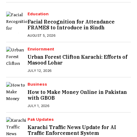
Education
Facial Recognition for Attendance
FRAMES to Introduce in Sindh
AUGUST 5, 2026
Enviornment
Urban Forest Clifton Karachi: Efforts of
Masood Lohar
JULY 12, 2026
Business
How to Make Money Online in Pakistan
with GBOB
JULY 1, 2026
Pak Updates
Karachi Traffic News Update for AI
Traffic Enforcement System