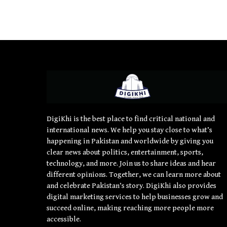
DigiKhi is the best place to find critical national and
international news. We help you stay close to what’s
happening in Pakistan and worldwide by giving you
clear news about politics, entertainment, sports,
technology, and more. Join us to share ideas and hear
different opinions. Together, we can learn more about
and celebrate Pakistan’s story. DigiKhi also provides
digital marketing services to help businesses grow and
succeed online, making reaching more people more
accessible.