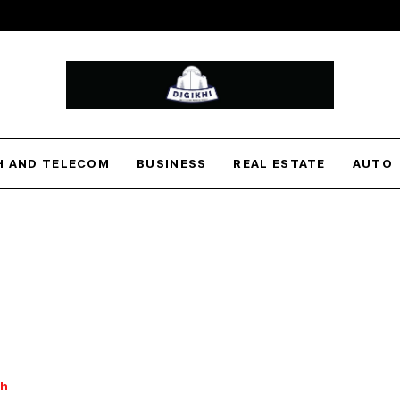
H AND TELECOM
BUSINESS
REAL ESTATE
AUTO
th