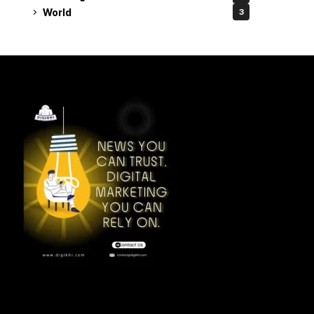
World
3