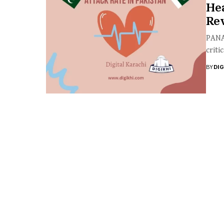
Hea
Rev
PANAH
criti
BY
DI