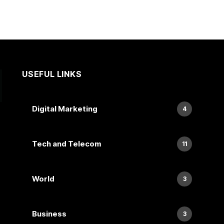
USEFUL LINKS
Digital Marketing
4
Tech and Telecom
11
World
3
Business
3