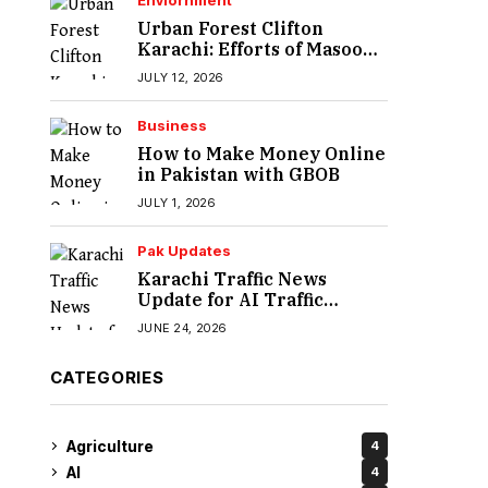
Enviornment
Urban Forest Clifton
Karachi: Efforts of Masood
Lohar
JULY 12, 2026
Business
How to Make Money Online
in Pakistan with GBOB
JULY 1, 2026
Pak Updates
Karachi Traffic News
Update for AI Traffic
Enforcement System
JUNE 24, 2026
CATEGORIES
Agriculture
4
AI
4