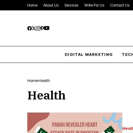
Home
About Us
Services
Write For Us
Contact Us
DIGITAL MARKETING
TEC
Home
Health
Health
Heal