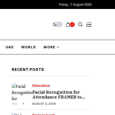
Friday , 7 August 2026
0
UAE
WORLD
MORE
RECENT POSTS
Education
Facial Recognition for
Attendance FRAMES to
Introduce in Sindh
AUGUST 5, 2026