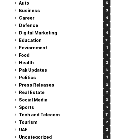
Auto
5
Business
3
Career
4
Defence
3
Digital Marketing
4
Education
11
Enviornment
1
Food
1
Health
2
Pak Updates
6
Politics
1
Press Releases
3
Real Estate
2
Social Media
3
Sports
6
Tech and Telecom
11
Tourism
2
UAE
2
Uncategorized
1