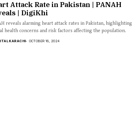
rt Attack Rate in Pakistan | PANAH
eals | DigiKhi
 reveals alarming heart attack rates in Pakistan, highlighting
cal health concerns and risk factors affecting the population.
GITAL KARACHI
OCTOBER 16, 2024