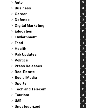
Auto
5
Business
3
Career
4
Defence
3
Digital Marketing
4
Education
11
Enviornment
1
Food
1
Health
2
Pak Updates
6
Politics
1
Press Releases
3
Real Estate
2
Social Media
3
Sports
6
Tech and Telecom
11
Tourism
2
UAE
2
Uncategorized
1