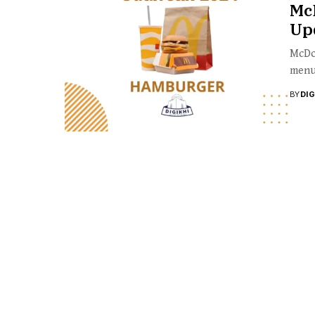
McD
Upd
McDon
menu 
BY
DI