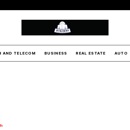
H AND TELECOM
BUSINESS
REAL ESTATE
AUTO
th