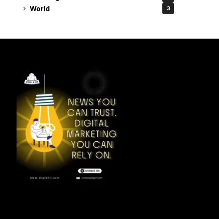
World
3