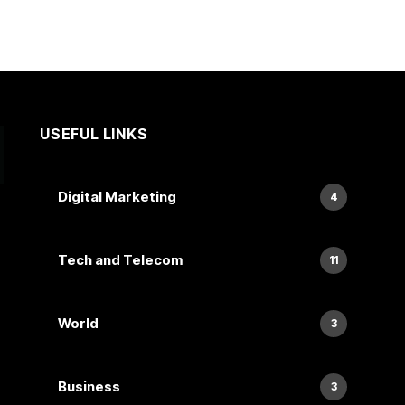
USEFUL LINKS
Digital Marketing
4
Tech and Telecom
11
World
3
Business
3