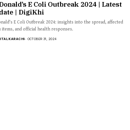
onald’s E Coli Outbreak 2024 | Latest
ate | DigiKhi
ald's E Coli Outbreak 2024: insights into the spread, affected
items, and official health responses.
GITAL KARACHI
OCTOBER 31, 2024