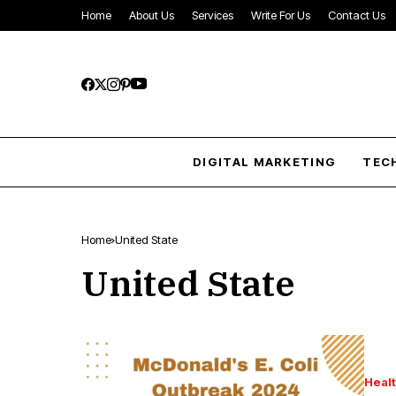
Home
About Us
Services
Write For Us
Contact Us
DIGITAL MARKETING
TEC
Home
United State
United State
Heal