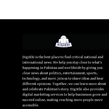
DigiKhi is the best place to find critical national and
international news. We help you stay close to what’s
happening in Pakistan and worldwide by giving you
clear news about politics, entertainment, sports,
technology, and more. Join us to share ideas and hear
different opinions. Together, we can learn more about
and celebrate Pakistan’s story. DigiKhi also provides
digital marketing services to help businesses grow and
succeed online, making reaching more people more
accessible.