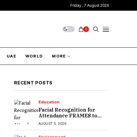
Friday , 7 August 2026
0
UAE
WORLD
MORE
RECENT POSTS
Education
Facial Recognition for
Attendance FRAMES to
Introduce in Sindh
AUGUST 5, 2026