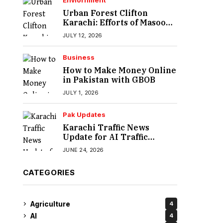
Enviornment
Urban Forest Clifton
Karachi: Efforts of Masood
Lohar
JULY 12, 2026
Business
How to Make Money Online
in Pakistan with GBOB
JULY 1, 2026
Pak Updates
Karachi Traffic News
Update for AI Traffic
Enforcement System
JUNE 24, 2026
CATEGORIES
Agriculture
4
AI
4