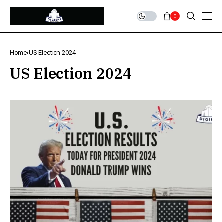
0
Home
US Election 2024
US Election 2024