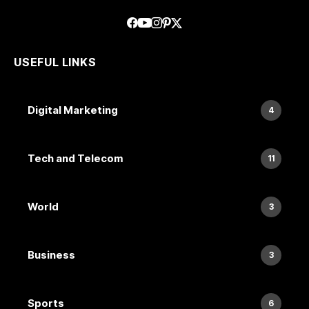
USEFUL LINKS
Digital Marketing
4
Tech and Telecom
11
World
3
Business
3
Sports
6