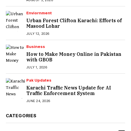
AUGUST 5, 2026
Enviornment
Urban Forest Clifton Karachi: Efforts of
Masood Lohar
JULY 12, 2026
Business
How to Make Money Online in Pakistan
with GBOB
JULY 1, 2026
Pak Updates
Karachi Traffic News Update for AI
Traffic Enforcement System
JUNE 24, 2026
CATEGORIES