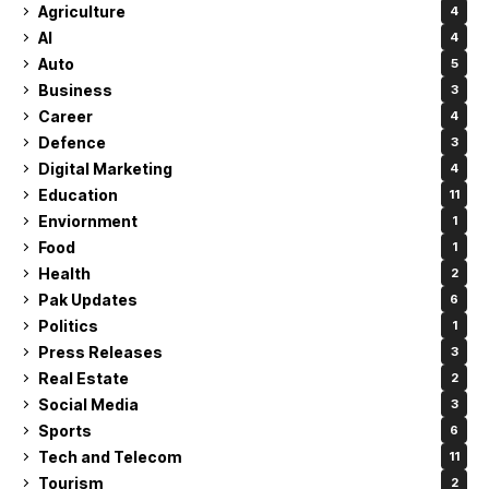
Agriculture
4
AI
4
Auto
5
Business
3
Career
4
Defence
3
Digital Marketing
4
Education
11
Enviornment
1
Food
1
Health
2
Pak Updates
6
Politics
1
Press Releases
3
Real Estate
2
Social Media
3
Sports
6
Tech and Telecom
11
Tourism
2