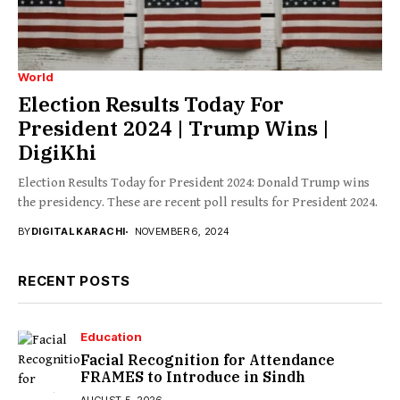
World
Election Results Today For
President 2024 | Trump Wins |
DigiKhi
Election Results Today for President 2024: Donald Trump wins
the presidency. These are recent poll results for President 2024.
BY
DIGITAL KARACHI
NOVEMBER 6, 2024
RECENT POSTS
Education
Facial Recognition for Attendance
FRAMES to Introduce in Sindh