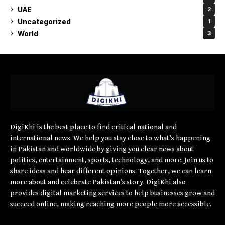
UAE
2
Uncategorized
1
World
3
DigiKhi is the best place to find critical national and
international news. We help you stay close to what’s happening
in Pakistan and worldwide by giving you clear news about
politics, entertainment, sports, technology, and more. Join us to
share ideas and hear different opinions. Together, we can learn
more about and celebrate Pakistan’s story. DigiKhi also
provides digital marketing services to help businesses grow and
succeed online, making reaching more people more accessible.