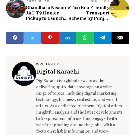
PREVIOUS POST
NEXT POST
Ghandhara Nissan
eTaxi Eco Friendly
JAC T9 Hunter
Transport
Pickup to Launch
Scheme by Punjab
Soon | DigiKhi
Govt | DigiKhi
WRITTEN BY
Digital Karachi
DigiKarachi is a global news provider
delivering up-to-date coverage on a wide
range of topics, including digital marketing,
technology, business, real estate, and world
affairs. As a dedicated platform, DigiKhi offers
insightful analysis and the latest developments
to keep readers informed and engaged with
what's happening around the globe. With a
focus on reliable information and user-