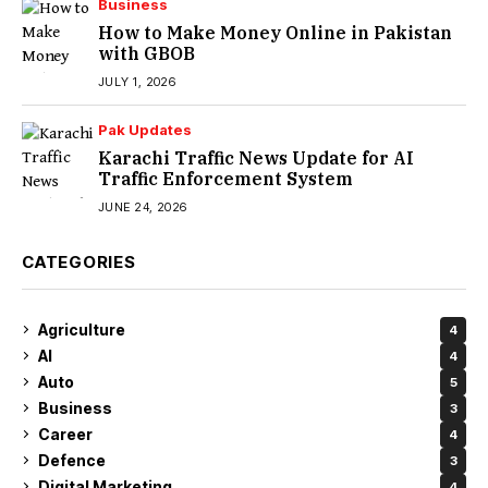
Business
How to Make Money Online in Pakistan
with GBOB
JULY 1, 2026
Pak Updates
Karachi Traffic News Update for AI
Traffic Enforcement System
JUNE 24, 2026
CATEGORIES
Agriculture
4
AI
4
Auto
5
Business
3
Career
4
Defence
3
Digital Marketing
4