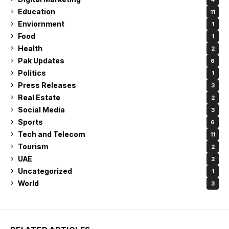
Education
11
Enviornment
1
Food
1
Health
2
Pak Updates
6
Politics
1
Press Releases
3
Real Estate
2
Social Media
3
Sports
6
Tech and Telecom
11
Tourism
2
UAE
2
Uncategorized
1
World
3