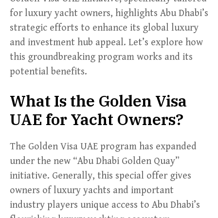
for luxury yacht owners, highlights Abu Dhabi’s
strategic efforts to enhance its global luxury
and investment hub appeal. Let’s explore how
this groundbreaking program works and its
potential benefits.
What Is the Golden Visa
UAE for Yacht Owners?
The Golden Visa UAE program has expanded
under the new “Abu Dhabi Golden Quay”
initiative. Generally, this special offer gives
owners of luxury yachts and important
industry players unique access to Abu Dhabi’s