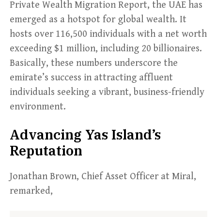
Private Wealth Migration Report, the UAE has
emerged as a hotspot for global wealth. It
hosts over 116,500 individuals with a net worth
exceeding $1 million, including 20 billionaires.
Basically, these numbers underscore the
emirate’s success in attracting affluent
individuals seeking a vibrant, business-friendly
environment.
Advancing Yas Island’s
Reputation
Jonathan Brown, Chief Asset Officer at Miral,
remarked,