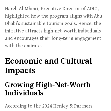
Hareb Al Mheiri, Executive Director of ADIO,
highlighted how the program aligns with Abu
Dhabi’s sustainable tourism goals. Hence, the
initiative attracts high-net-worth individuals
and encourages their long-term engagement
with the emirate.
Economic and Cultural
Impacts
Growing High-Net-Worth
Individuals
According to the 2024 Henley & Partners