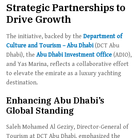
Strategic Partnerships to
Drive Growth
The initiative, backed by the
Department of
Culture and Tourism – Abu Dhabi
(DCT Abu
Dhabi), the
Abu Dhabi Investment Office
(ADIO),
and Yas Marina, reflects a collaborative effort
to elevate the emirate as a luxury yachting
destination.
Enhancing Abu Dhabi’s
Global Standing
Saleh Mohamed Al Geziry, Director-General of
Tourism at DCT Abu Dhabi, emphasized the