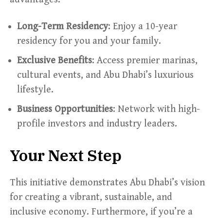
Long-Term Residency
: Enjoy a 10-year
residency for you and your family.
Exclusive Benefits
: Access premier marinas,
cultural events, and Abu Dhabi’s luxurious
lifestyle.
Business Opportunities
: Network with high-
profile investors and industry leaders.
Your Next Step
This initiative demonstrates Abu Dhabi’s vision
for creating a vibrant, sustainable, and
inclusive economy. Furthermore, if you’re a