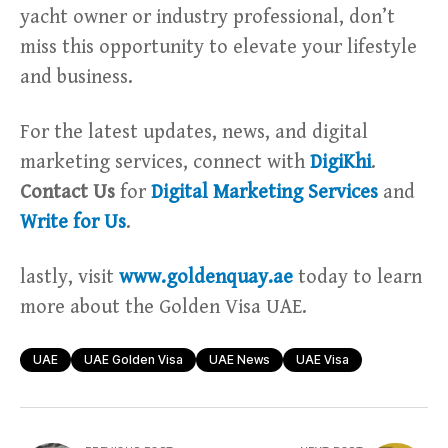
yacht owner or industry professional, don’t
miss this opportunity to elevate your lifestyle
and business.
For the latest updates, news, and digital
marketing services, connect with
DigiKhi
.
Contact Us
for
Digital Marketing Services
and
Write for Us
.
lastly, visit
www.goldenquay.ae
today to learn
more about the Golden Visa UAE.
UAE
UAE Golden Visa
UAE News
UAE Visa