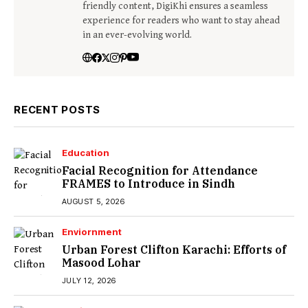
friendly content, DigiKhi ensures a seamless
experience for readers who want to stay ahead
in an ever-evolving world.
RECENT POSTS
Education
Facial Recognition for Attendance
FRAMES to Introduce in Sindh
AUGUST 5, 2026
Enviornment
Urban Forest Clifton Karachi: Efforts of
Masood Lohar
JULY 12, 2026