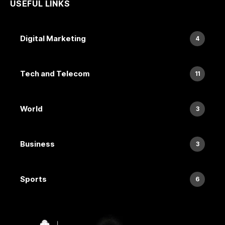
USEFUL LINKS
Digital Marketing
4
Tech and Telecom
11
World
3
Business
3
Sports
6