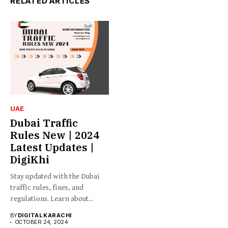
RELATED ARTICLES
UAE
Dubai Traffic
Rules New | 2024
Latest Updates |
DigiKhi
Stay updated with the Dubai
traffic rules, fines, and
regulations. Learn about...
BY
DIGITAL KARACHI
OCTOBER 24, 2024