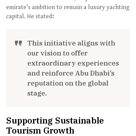
emirate’s ambition to remain a luxury yachting
capital. He stated
:
This initiative aligns with
our vision to offer
extraordinary experiences
and reinforce Abu Dhabi’s
reputation on the global
stage.
Supporting Sustainable
Tourism Growth