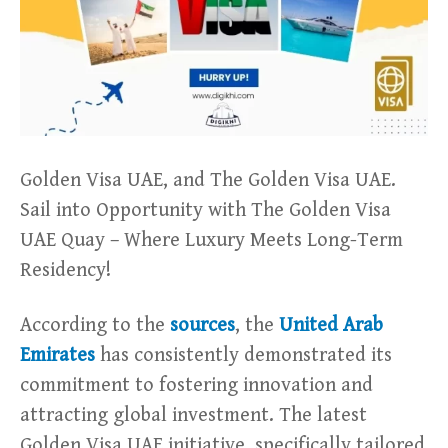
Golden Visa UAE, and The Golden Visa UAE.
Sail into Opportunity with The Golden Visa
UAE Quay – Where Luxury Meets Long-Term
Residency!
According to the
sources
, the
United Arab
Emirates
has consistently demonstrated its
commitment to fostering innovation and
attracting global investment. The latest
Golden Visa UAE initiative, specifically tailored