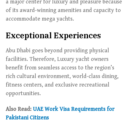
a major center for luxury and pleasure because
of its award-winning amenities and capacity to
accommodate mega yachts.
Exceptional Experiences
Abu Dhabi goes beyond providing physical
facilities. Therefore, Luxury yacht owners
benefit from seamless access to the region’s
rich cultural environment, world-class dining,
fitness centers, and exclusive recreational
opportunities.
Also Read:
UAE Work Visa Requirements for
Pakistani Citizens