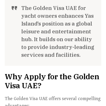
The Golden Visa UAE for
yacht owners enhances Yas
Island’s position as a global
leisure and entertainment
hub. It builds on our ability
to provide industry-leading
services and facilities.
Why Apply for the Golden
Visa UAE?
The Golden Visa UAE offers several compelling
advantages: