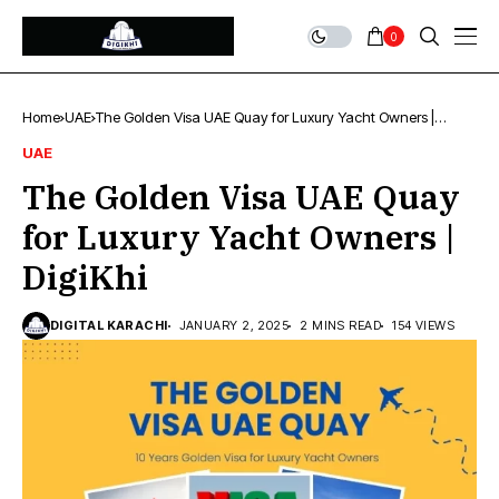
0
Home
UAE
The Golden Visa UAE Quay for Luxury Yacht Owners |
DigiKhi
UAE
The Golden Visa UAE Quay
for Luxury Yacht Owners |
DigiKhi
DIGITAL KARACHI
JANUARY 2, 2025
2 MINS READ
154 VIEWS