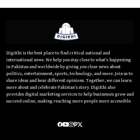
DigiKhi is the best place to find critical national and
international news. We help you stay close to what’s happening
in Pakistan and worldwide by giving you clear news about
politics, entertainment, sports, technology, and more. Join us to
share ideas and hear different opinions. Together, we can learn
more about and celebrate Pakistan’s story. DigiKhi also
provides digital marketing services to help businesses grow and
succeed online, making reaching more people more accessible.