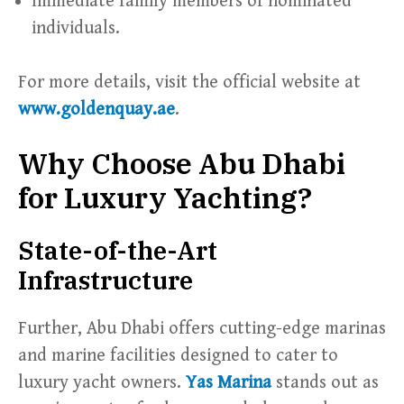
Immediate family members of nominated
individuals.
For more details, visit the official website at
www.goldenquay.ae
.
Why Choose Abu Dhabi
for Luxury Yachting?
State-of-the-Art
Infrastructure
Further, Abu Dhabi offers cutting-edge marinas
and marine facilities designed to cater to
luxury yacht owners.
Yas Marina
stands out as