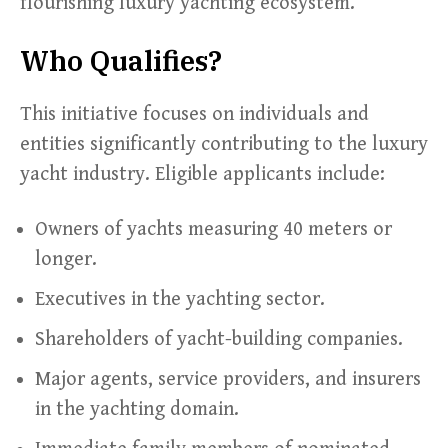
flourishing luxury yachting ecosystem.
Who Qualifies?
This initiative focuses on individuals and
entities significantly contributing to the luxury
yacht industry. Eligible applicants include:
Owners of yachts measuring 40 meters or
longer.
Executives in the yachting sector.
Shareholders of yacht-building companies.
Major agents, service providers, and insurers
in the yachting domain.