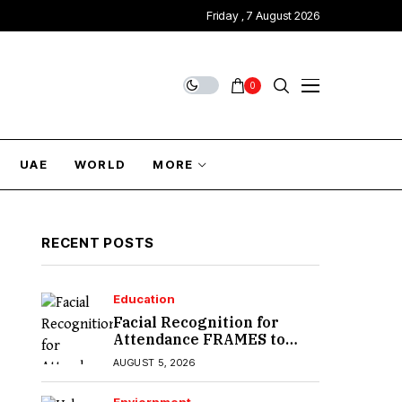
Friday , 7 August 2026
0
UAE
WORLD
MORE
RECENT POSTS
Education
Facial Recognition for
Attendance FRAMES to
Introduce in Sindh
AUGUST 5, 2026