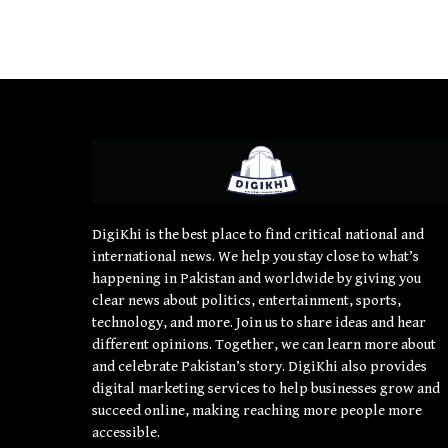
DigiKhi is the best place to find critical national and
international news. We help you stay close to what’s
happening in Pakistan and worldwide by giving you
clear news about politics, entertainment, sports,
technology, and more. Join us to share ideas and hear
different opinions. Together, we can learn more about
and celebrate Pakistan’s story. DigiKhi also provides
digital marketing services to help businesses grow and
succeed online, making reaching more people more
accessible.