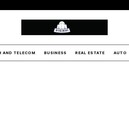
H AND TELECOM
BUSINESS
REAL ESTATE
AUTO