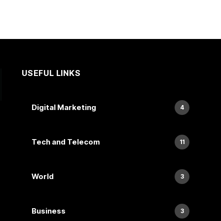
USEFUL LINKS
Digital Marketing
4
Tech and Telecom
11
World
3
Business
3