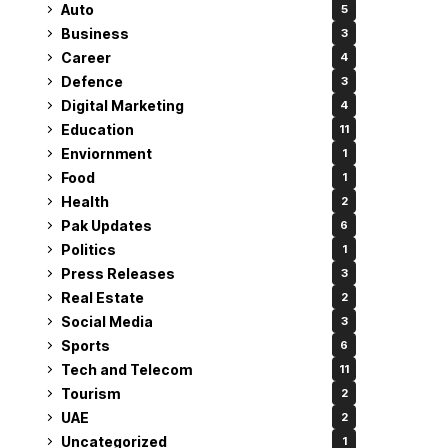
Auto
5
Business
3
Career
4
Defence
3
Digital Marketing
4
Education
11
Enviornment
1
Food
1
Health
2
Pak Updates
6
Politics
1
Press Releases
3
Real Estate
2
Social Media
3
Sports
6
Tech and Telecom
11
Tourism
2
UAE
2
Uncategorized
1