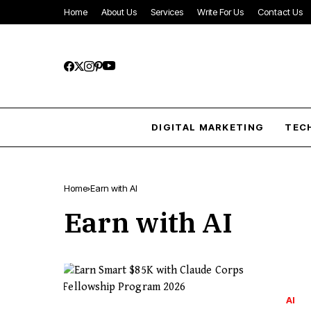
Home
About Us
Services
Write For Us
Contact Us
DIGITAL MARKETING
TEC
Home
Earn with AI
Earn with AI
AI