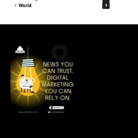
World
3