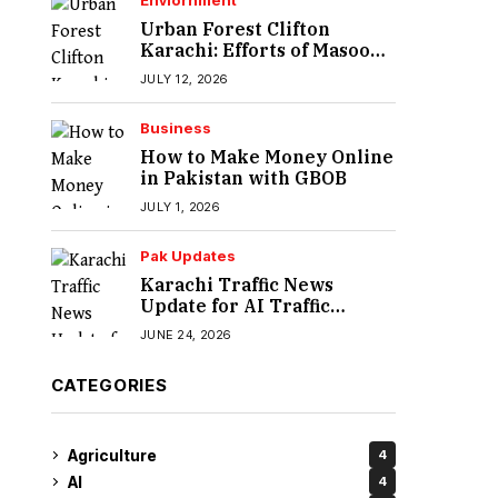
Enviornment
Urban Forest Clifton
Karachi: Efforts of Masood
Lohar
JULY 12, 2026
Business
How to Make Money Online
in Pakistan with GBOB
JULY 1, 2026
Pak Updates
Karachi Traffic News
Update for AI Traffic
Enforcement System
JUNE 24, 2026
CATEGORIES
Agriculture
4
AI
4