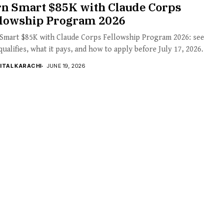
rn Smart $85K with Claude Corps
llowship Program 2026
 Smart $85K with Claude Corps Fellowship Program 2026: see
ualifies, what it pays, and how to apply before July 17, 2026.
GITAL KARACHI
JUNE 19, 2026