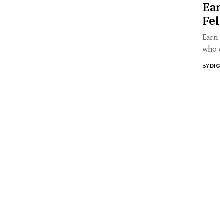
Ea
Fe
Earn
who q
BY
DI