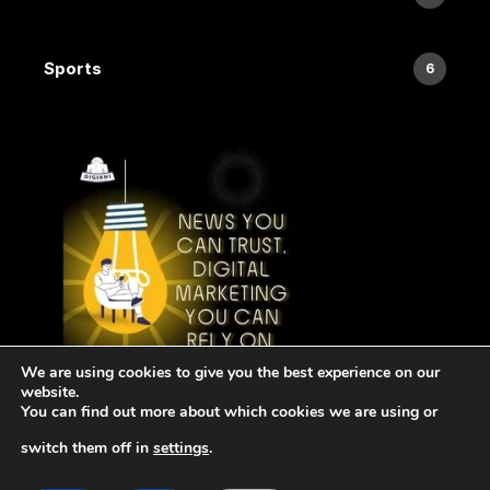
Sports
6
We are using cookies to give you the best experience on our
website.
You can find out more about which cookies we are using or
switch them off in
settings
.