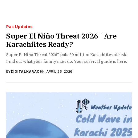
Pak Updates
Super El Niño Threat 2026 | Are
Karachiites Ready?
Super El Niño Threat 2026" puts 20 million Karachiites at risk.
Find out what your family must do. Your survival guide is here.
BY
DIGITAL KARACHI
APRIL 25, 2026