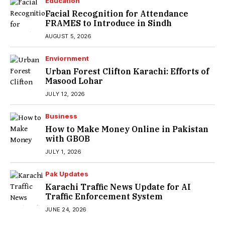
Education
Facial Recognition for Attendance
FRAMES to Introduce in Sindh
AUGUST 5, 2026
Enviornment
Urban Forest Clifton Karachi: Efforts of
Masood Lohar
JULY 12, 2026
Business
How to Make Money Online in Pakistan
with GBOB
JULY 1, 2026
Pak Updates
Karachi Traffic News Update for AI
Traffic Enforcement System
JUNE 24, 2026