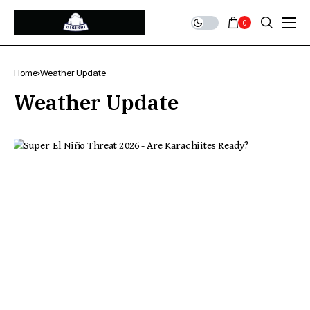
0
Home
Weather Update
Weather Update