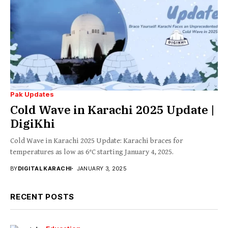
Pak Updates
Cold Wave in Karachi 2025 Update |
DigiKhi
Cold Wave in Karachi 2025 Update: Karachi braces for
temperatures as low as 6°C starting January 4, 2025.
BY
DIGITAL KARACHI
JANUARY 3, 2025
RECENT POSTS