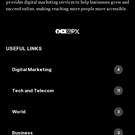
provides digital marketing services to help businesses grow and
succeed online, making reaching more people more accessible.
USEFUL LINKS
Digital Marketing
4
Tech and Telecom
11
World
3
Business
3