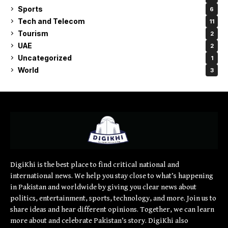
Sports
6
Tech and Telecom
11
Tourism
2
UAE
2
Uncategorized
1
World
3
DigiKhi is the best place to find critical national and
international news. We help you stay close to what’s happening
in Pakistan and worldwide by giving you clear news about
politics, entertainment, sports, technology, and more. Join us to
share ideas and hear different opinions. Together, we can learn
more about and celebrate Pakistan’s story. DigiKhi also