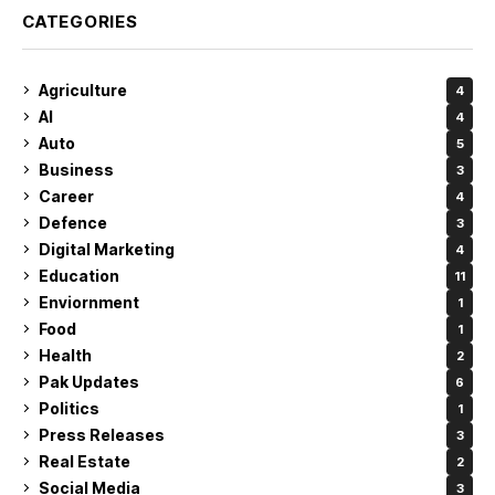
CATEGORIES
Agriculture
4
AI
4
Auto
5
Business
3
Career
4
Defence
3
Digital Marketing
4
Education
11
Enviornment
1
Food
1
Health
2
Pak Updates
6
Politics
1
Press Releases
3
Real Estate
2
Social Media
3